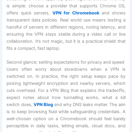
is simple: choose a provider that supports Chrome OS,
offers quick servers,
VPN for Chromebook
and shows
transparent data policies. Real world use means testing a
handful of servers in different regions, noting latency, and
ensuring the VPN stays stable during a video call or live
collaboration. It’s not magic, but it is a practical shield that
fits a compact, fast laptop.
Second glance: setting expectations for privacy and speed
Users often worry about slowdowns when a VPN is
switched on. In practice, the right setup keeps pace by
picking lightweight encryption and nearby servers, which
cuts overhead. For a VPN Blog that explains the tradeoffs,
expect notes about how tunnelling works, what a kill
switch does,
VPN Blog
and why DNS leaks matter. The aim
is to keep browsing fluid while safeguarding credentials. A
well-chosen option on a Chromebook should feel barely
perceptible in daily tasks, letting emails, cloud docs, and