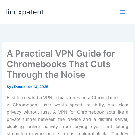
Skip
linuxpatent
to
content
A Practical VPN Guide for
Chromebooks That Cuts
Through the Noise
By
/
December 13, 2025
First look: what a VPN actually does on a Chromebook
A Chromebook user wants speed, reliability, and clear
privacy without fuss. A VPN for Chromebook acts like a
private tunnel between the device and a distant server,
cloaking online activity from prying eyes and letting
streaming or work apps slip past regional blocks. The key