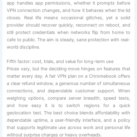
app handles app permissions, whether it prompts before
VPN connection changes, and how it behaves when the lid
closes. Real life means occasional glitches, yet a solid
provider should recover quickly, reconnect on reboot, and
still protect credentials when networks flip from home to
cafe to public. The aim is steady, sane protection with real-
world discipline.
Fifth factor: cost, trials, and value for long-term use
Prices vary, but the deciding move hinges on features that
matter every day. A fair VPN plan on a Chromebook offers
a clear refund window, a generous number of simultaneous
connections, and dependable customer support. When
weighing options, compare server breadth, speed tests,
and how easy it is to switch regions for a quick
geolocation test. The best choice blends affordability with
dependable uptime, a user-friendly interface, and a policy
that supports legitimate use across work and personal life
without surprise charges or heavy overheads.