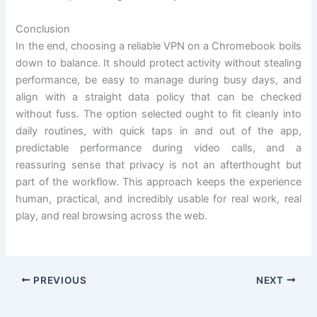
Conclusion
In the end, choosing a reliable VPN on a Chromebook boils
down to balance. It should protect activity without stealing
performance, be easy to manage during busy days, and
align with a straight data policy that can be checked
without fuss. The option selected ought to fit cleanly into
daily routines, with quick taps in and out of the app,
predictable performance during video calls, and a
reassuring sense that privacy is not an afterthought but
part of the workflow. This approach keeps the experience
human, practical, and incredibly usable for real work, real
play, and real browsing across the web.
PREVIOUS
NEXT