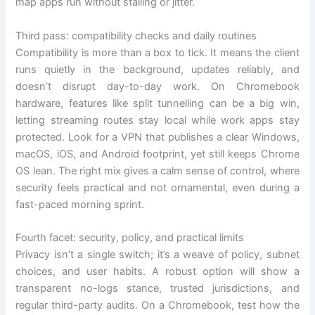
map apps run without stalling or jitter.
Third pass: compatibility checks and daily routines
Compatibility is more than a box to tick. It means the client
runs quietly in the background, updates reliably, and
doesn’t disrupt day-to-day work. On Chromebook
hardware, features like split tunnelling can be a big win,
letting streaming routes stay local while work apps stay
protected. Look for a VPN that publishes a clear Windows,
macOS, iOS, and Android footprint, yet still keeps Chrome
OS lean. The right mix gives a calm sense of control, where
security feels practical and not ornamental, even during a
fast-paced morning sprint.
Fourth facet: security, policy, and practical limits
Privacy isn’t a single switch; it’s a weave of policy, subnet
choices, and user habits. A robust option will show a
transparent no-logs stance, trusted jurisdictions, and
regular third-party audits. On a Chromebook, test how the