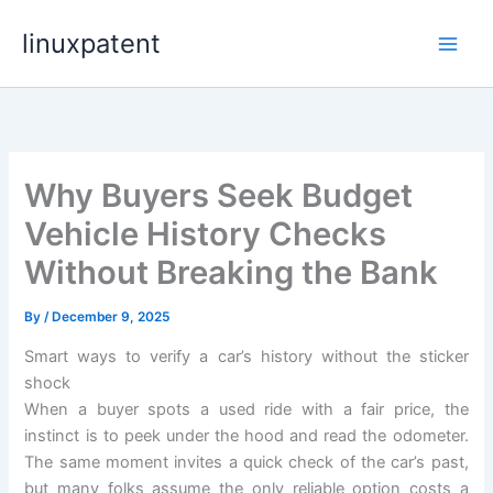
Skip
linuxpatent
to
content
Why Buyers Seek Budget
Vehicle History Checks
Without Breaking the Bank
By
/
December 9, 2025
Smart ways to verify a car’s history without the sticker
shock
When a buyer spots a used ride with a fair price, the
instinct is to peek under the hood and read the odometer.
The same moment invites a quick check of the car’s past,
but many folks assume the only reliable option costs a