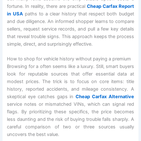
fortune. In reality, there are practical
Cheap Carfax Report
in USA
paths to a clear history that respect both budget
and due diligence. An informed shopper learns to compare
sellers, request service records, and pull a few key details
that reveal trouble signs. This approach keeps the process
simple, direct, and surprisingly effective.
How to shop for vehicle history without paying a premium
Browsing for a often seems like a luxury. Still, smart buyers
look for reputable sources that offer essential data at
modest prices. The trick is to focus on core items: title
history, reported accidents, and mileage consistency. A
skeptical eye catches gaps in
Cheap Carfax Alternative
service notes or mismatched VINs, which can signal red
flags. By prioritizing these specifics, the price becomes
less daunting and the risk of buying trouble falls sharply. A
careful comparison of two or three sources usually
uncovers the best value.