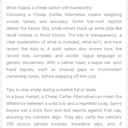
What makes a cheap option still trustworthy
Choosing a Cheap Carfax Alternative means weighing
scope, speed, and accuracy. Some low-cost reports
deliver the basics fast, while others stack up extra data like
recall notices or flood history. The key is transparency: a
clear explanation of what is included, what isn’t, and how
recent the data is. A solid option also shows how the
record was compiled, and avoids vague language or
generic disclaimers. With a calmer head, a buyer can spot
fraud signals, such as unusual gaps or inconsistent
ownership notes, before stepping off the curb.
Tips to stay sharp during a market full of deals
In a busy market, a Cheap Carfax Alternative can mean the
difference between a solid buy and a regretted snag. Savvy
buyers set a price floor and test reports against that cap,
ensuring the numbers align. They also verify the vehicle’s
VIN across service invoices, insurance slips, and, if