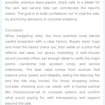
possible, previous lease papers. Quick calls to a dealer for
the car’s last service date can corroborate the report’s
claims. The goal is to build confidence, not to stall the sale,
by anchoring decisions to concrete evidence.
Conclusion
When budgeting rides, the most practical route blends
careful inspection with a clear history. Buyers resist hype
and insist the basics check out, then settle on a price that
reflects real value, not glossy marketing. A well-chosen
record provider offers just enough detail to verify the major
points: ownership trail, accident notes, and service
milestones. The best value comes from sources that
balance price, speed, and reliability, letting the deal stay fair
and the ride stay honest. For those shopping online,
consider checking your car needs with a trusted partner
like checkyourcar.net to compare options and confirm
what you’re paying for, with transparency and support
beyond the sale.