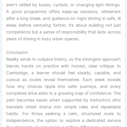
aren’t rattled by buses, cyclists, or changing light timings.
A good programme offers keep‑up sessions, refreshers
after a long break, and guidance on night driving in safe, lit
areas before venturing further. It’s about building not just
competence but a sense of responsibility that lasts across
years of driving in busy urban spaces.
Conclusion
Reality tends to outpace theory, so the strongest approach
blends hands on practice with honest, clear critique. In
Cambridge, a learner should feel steady, capable, and
curious as routes reveal themselves. Each week reveals
how tiny choices ripple into safer journeys, and every
completed drive adds to a growing map of confidence. The
path becomes easier when supported by instructors who
translate street drama into simple rules and repeatable
habits. For those seeking a calm, structured route to
independence, the option to explore a dedicated service