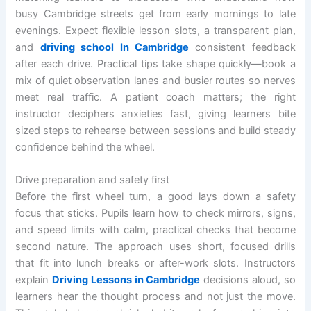
busy Cambridge streets get from early mornings to late
evenings. Expect flexible lesson slots, a transparent plan,
and
driving school In Cambridge
consistent feedback
after each drive. Practical tips take shape quickly—book a
mix of quiet observation lanes and busier routes so nerves
meet real traffic. A patient coach matters; the right
instructor deciphers anxieties fast, giving learners bite
sized steps to rehearse between sessions and build steady
confidence behind the wheel.
Drive preparation and safety first
Before the first wheel turn, a good lays down a safety
focus that sticks. Pupils learn how to check mirrors, signs,
and speed limits with calm, practical checks that become
second nature. The approach uses short, focused drills
that fit into lunch breaks or after-work slots. Instructors
explain
Driving Lessons in Cambridge
decisions aloud, so
learners hear the thought process and not just the move.