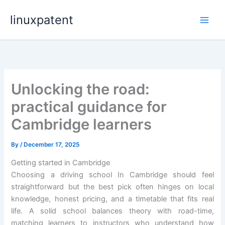
Skip
linuxpatent
to
content
Unlocking the road:
practical guidance for
Cambridge learners
By
/
December 17, 2025
Getting started in Cambridge
Choosing a driving school In Cambridge should feel
straightforward but the best pick often hinges on local
knowledge, honest pricing, and a timetable that fits real
life. A solid school balances theory with road-time,
matching learners to instructors who understand how