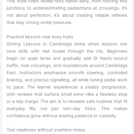
This style helps reveal risky habits early, from rushing into
junctions to underestimating pedestrians at crossings. It’s
not about perfection; it’s about creating reliable reflexes
that stay strong under pressure.
Practical lessons near busy hubs
Driving Lessons in Cambridge shine when lessons mix
core skills with real routes through the city. Beginners
begin on quiet lanes and gradually add St Neots-bound
traffic, river crossings, and roundabouts around Cambridge
East. Instructors emphasise smooth steering, controlled
braking, and precise signalling, all while tuning pedal work
to pace. The learner experiences a steady progression,
with reviews that surface small wins—like a flawless stop
or a tidy merge. The aim is to recreate safe routines that fit
everyday life, not just test-day tricks. This makes
confidence grow without erasing patience or curiosity.
Test readiness without overtime stress