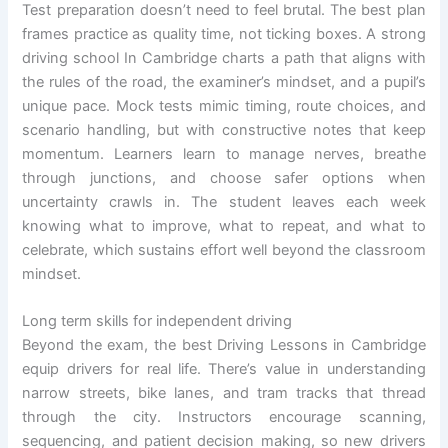
Test preparation doesn’t need to feel brutal. The best plan
frames practice as quality time, not ticking boxes. A strong
driving school In Cambridge charts a path that aligns with
the rules of the road, the examiner’s mindset, and a pupil’s
unique pace. Mock tests mimic timing, route choices, and
scenario handling, but with constructive notes that keep
momentum. Learners learn to manage nerves, breathe
through junctions, and choose safer options when
uncertainty crawls in. The student leaves each week
knowing what to improve, what to repeat, and what to
celebrate, which sustains effort well beyond the classroom
mindset.
Long term skills for independent driving
Beyond the exam, the best Driving Lessons in Cambridge
equip drivers for real life. There’s value in understanding
narrow streets, bike lanes, and tram tracks that thread
through the city. Instructors encourage scanning,
sequencing, and patient decision making, so new drivers