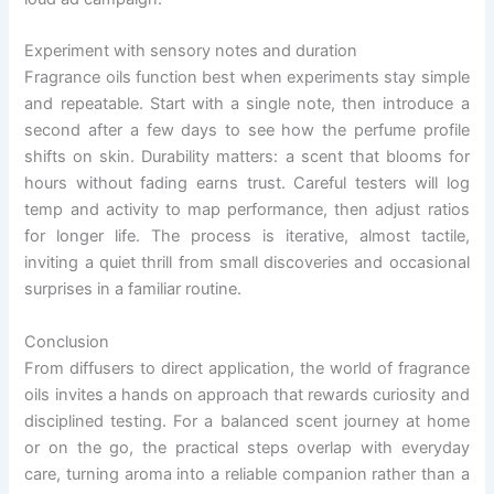
Experiment with sensory notes and duration
Fragrance oils function best when experiments stay simple
and repeatable. Start with a single note, then introduce a
second after a few days to see how the perfume profile
shifts on skin. Durability matters: a scent that blooms for
hours without fading earns trust. Careful testers will log
temp and activity to map performance, then adjust ratios
for longer life. The process is iterative, almost tactile,
inviting a quiet thrill from small discoveries and occasional
surprises in a familiar routine.
Conclusion
From diffusers to direct application, the world of fragrance
oils invites a hands on approach that rewards curiosity and
disciplined testing. For a balanced scent journey at home
or on the go, the practical steps overlap with everyday
care, turning aroma into a reliable companion rather than a