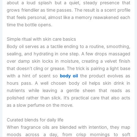
about a loud splash but a quiet, steady presence that
grows friendlier as time passes. The result is a scent profile
that feels personal, almost like a memory reawakened each
time the bottle opens.
Simple ritual with skin care basics
Body oil serves as a tactile ending to a routine, smoothing,
sealing, and hydrating in one step. A few drops massaged
over damp skin locks in moisture, creating a velvet finish
that doesn’t cling or grease. The trick is pairing a light base
with a hint of scent so
body oil
the product evolves as
hours pass. A well chosen body oil helps skin drink in
nutrients while leaving a gentle sheen that reads as
polished rather than slick. It’s practical care that also acts
as a slow perfume on the move.
Curated blends for daily life
When fragrance oils are blended with intention, they map
moods across a day, from crisp mornings to soft