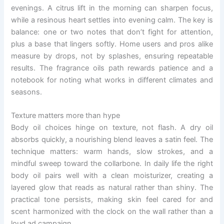
evenings. A citrus lift in the morning can sharpen focus,
while a resinous heart settles into evening calm. The key is
balance: one or two notes that don’t fight for attention,
plus a base that lingers softly. Home users and pros alike
measure by drops, not by splashes, ensuring repeatable
results. The fragrance oils path rewards patience and a
notebook for noting what works in different climates and
seasons.
Texture matters more than hype
Body oil choices hinge on texture, not flash. A dry oil
absorbs quickly, a nourishing blend leaves a satin feel. The
technique matters: warm hands, slow strokes, and a
mindful sweep toward the collarbone. In daily life the right
body oil pairs well with a clean moisturizer, creating a
layered glow that reads as natural rather than shiny. The
practical tone persists, making skin feel cared for and
scent harmonized with the clock on the wall rather than a
loud ad campaign.