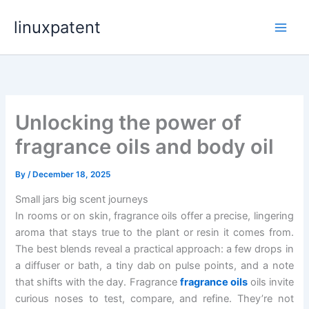
Skip
linuxpatent
to
content
Unlocking the power of
fragrance oils and body oil
By
/
December 18, 2025
Small jars big scent journeys
In rooms or on skin, fragrance oils offer a precise, lingering
aroma that stays true to the plant or resin it comes from.
The best blends reveal a practical approach: a few drops in
a diffuser or bath, a tiny dab on pulse points, and a note
that shifts with the day. Fragrance
fragrance oils
oils invite
curious noses to test, compare, and refine. They’re not