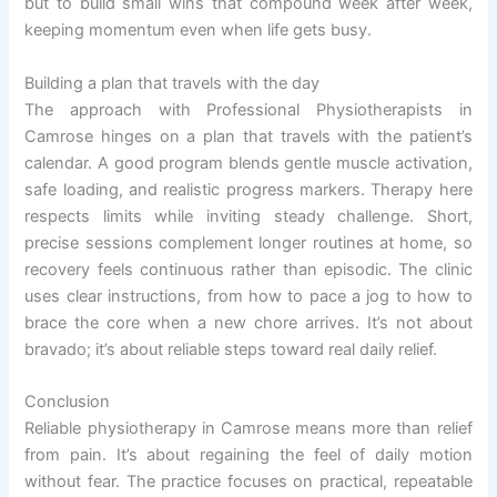
but to build small wins that compound week after week,
keeping momentum even when life gets busy.
Building a plan that travels with the day
The approach with Professional Physiotherapists in
Camrose hinges on a plan that travels with the patient’s
calendar. A good program blends gentle muscle activation,
safe loading, and realistic progress markers. Therapy here
respects limits while inviting steady challenge. Short,
precise sessions complement longer routines at home, so
recovery feels continuous rather than episodic. The clinic
uses clear instructions, from how to pace a jog to how to
brace the core when a new chore arrives. It’s not about
bravado; it’s about reliable steps toward real daily relief.
Conclusion
Reliable physiotherapy in Camrose means more than relief
from pain. It’s about regaining the feel of daily motion
without fear. The practice focuses on practical, repeatable