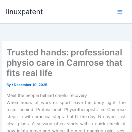
Skip
linuxpatent
to
content
Trusted hands: professional
physio care in Camrose that
fits real life
By
/
December 10, 2025
Meet the people behind careful recovery
When hours of work or sport leave the body tight, the
team behind Professional Physiotherapists in Camrose
steps in with practical steps that fit the day. No hype, just
clear plans. A session often starts with a quick check of
how joints move and where the most nagging pain lives.