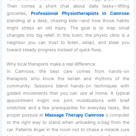
Then comes a short chat about daily tasks—lifting
groceries,
Professional Physiotherapists in Camrose
standing at a desk, chasing kids—and how those habits
might stress an old injury. The goal is to map small
changes into big relief. In this town, the physio clinic is a
neighbor you can trust to listen, adapt, and steer you
toward steady progress instead of quick fixes.
Why local therapists make a real difference
In Camrose, the best care comes from hands-on
therapists who know the terrain and rhythms of the
community. Sessions blend hands-on techniques with
guided movements that you can use at home. A typical
appointment might mix joint mobilizations with brief
stretches and a few prerequisites for everyday tasks, like
proper posture at
Massage Therapy Camrose
a computer
or the right way to stand when unloading a bag from the
car. Patients linger in the room not to chase a miracle cure