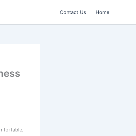
Contact Us
Home
iness
omfortable,