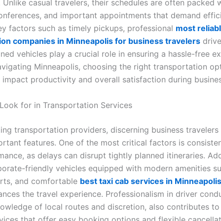
. Unlike casual travelers, their schedules are often packed 
onferences, and important appointments that demand effici
ey factors such as timely pickups, professional
most reliab
ion companies in Minneapolis for business travelers
drive
ned vehicles play a crucial role in ensuring a hassle-free e
avigating Minneapolis, choosing the right transportation op
y impact productivity and overall satisfaction during busines
 Look for in Transportation Services
ing transportation providers, discerning business travelers
rtant features. One of the most critical factors is consiste
ance, as delays can disrupt tightly planned itineraries. Addi
rporate-friendly vehicles equipped with modern amenities su
rts, and comfortable
best taxi cab services in Minneapol
ances the travel experience. Professionalism in driver cond
nowledge of local routes and discretion, also contributes t
vices that offer easy booking options and flexible cancellat