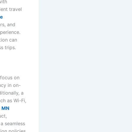
with
ent travel
le
rs, and
xperience.
tion can
s trips.
 focus on
ncy in on-
tionally, a
ch as Wi-Fi,
is MN
uct,
o a seamless
ion policies