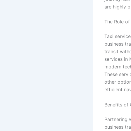
are highly 
The Role of
Taxi service
business tr
transit wit
services in 
modern tech
These servic
other option
efficient na
Benefits of
Partnering 
business tr