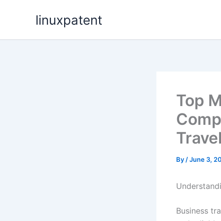
Skip
linuxpatent
to
content
Top M
Compa
Trave
By
/
June 3, 2
Understandi
Business tra