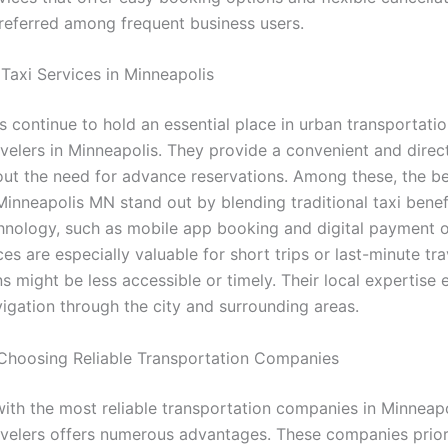
preferred among frequent business users.
 Taxi Services in Minneapolis
s continue to hold an essential place in urban transportatio
avelers in Minneapolis. They provide a convenient and dire
hout the need for advance reservations. Among these, the be
Minneapolis MN stand out by blending traditional taxi benef
nology, such as mobile app booking and digital payment o
es are especially valuable for short trips or last-minute tr
s might be less accessible or timely. Their local expertise 
vigation through the city and surrounding areas.
 Choosing Reliable Transportation Companies
with the most reliable transportation companies in Minneapo
avelers offers numerous advantages. These companies priori