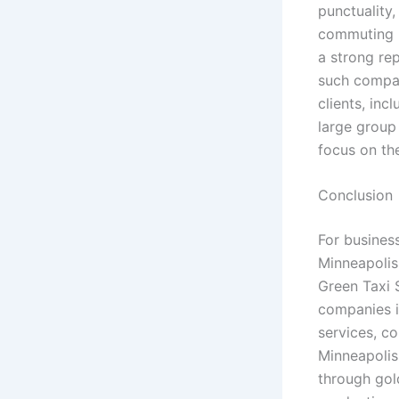
punctuality,
commuting in
a strong re
such compan
clients, inc
large group 
focus on the
Conclusion
For busines
Minneapolis
Green Taxi 
companies i
services, c
Minneapolis
through gol