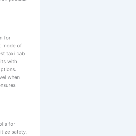
n for
ct mode of
st taxi cab
its with
ptions.
avel when
ensures
lis for
tize safety,