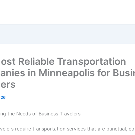
ost Reliable Transportation
nies in Minneapolis for Bus
lers
026
ng the Needs of Business Travelers
velers require transportation services that are punctual, c