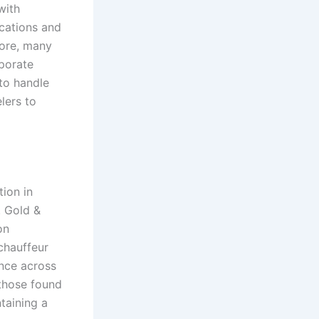
with
ications and
more, many
rporate
 to handle
elers to
ion in
. Gold &
on
chauffeur
ance across
 those found
taining a