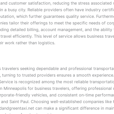
 and customer satisfaction, reducing the stress associated 
 a busy city. Reliable providers often have industry certif
putation, which further guarantees quality service. Further
ies tailor their offerings to meet the specific needs of co
luding detailed billing, account management, and the ability
travel efficiently. This level of service allows business trav
ir work rather than logistics.
s travelers seeking dependable and professional transportat
, turning to trusted providers ensures a smooth experience
Service is recognized among the most reliable transportati
n Minneapolis for business travelers, offering professional 
orporate-friendly vehicles, and consistent on-time perform
 and Saint Paul. Choosing well-established companies like
dandgreentaxi.net can make a significant difference in main