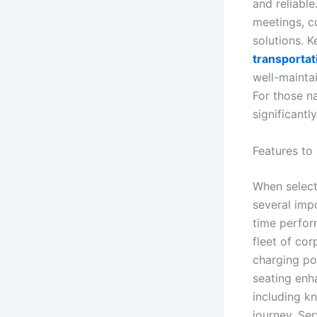
and reliable
meetings, c
solutions. K
transportat
well-maintai
For those n
significantl
Features to
When select
several impo
time perform
fleet of co
charging po
seating enh
including k
journey. Ser