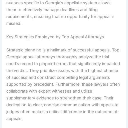
nuances specific to Georgia’s appellate system allows
them to effectively manage deadlines and filing
requirements, ensuring that no opportunity for appeal is
missed.
Key Strategies Employed by Top Appeal Attorneys
Strategic planning is a hallmark of successful appeals. Top
Georgia appeal attorneys thoroughly analyze the trial
court’s record to pinpoint errors that significantly impacted
the verdict. They prioritize issues with the highest chance
of success and construct compelling legal arguments
supported by precedent. Furthermore, these lawyers often
collaborate with expert witnesses and utilize
supplementary evidence to strengthen their case. Their
dedication to clear, concise communication with appellate
judges often makes a critical difference in the outcome of
appeals.