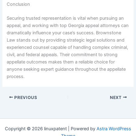
Conclusion
Securing trusted representation is vital when pursuing an
appeal, and working with top Georgia appeal attorneys can
dramatically influence your case’s success. Brownstone
Law stands out by providing strategic legal solutions and
experienced counsel capable of handling complex criminal,
civil, and federal appeals. Their commitment to strong
appellate outcomes makes them a reliable choice for
anyone seeking expert guidance throughout the appellate
process.
PREVIOUS
NEXT
Copyright © 2026 linuxpatent | Powered by
Astra WordPress