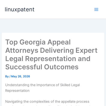
Skip
linuxpatent
to
content
Top Georgia Appeal
Attorneys Delivering Expert
Legal Representation and
Successful Outcomes
By
/
May 26, 2026
Understanding the Importance of Skilled Legal
Representation
Navigating the complexities of the appellate process