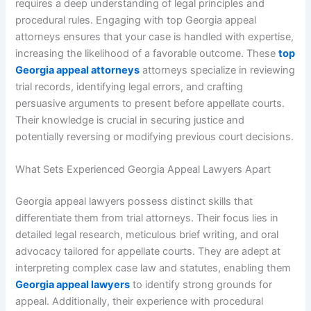
requires a deep understanding of legal principles and
procedural rules. Engaging with top Georgia appeal
attorneys ensures that your case is handled with expertise,
increasing the likelihood of a favorable outcome. These
top
Georgia appeal attorneys
attorneys specialize in reviewing
trial records, identifying legal errors, and crafting
persuasive arguments to present before appellate courts.
Their knowledge is crucial in securing justice and
potentially reversing or modifying previous court decisions.
What Sets Experienced Georgia Appeal Lawyers Apart
Georgia appeal lawyers possess distinct skills that
differentiate them from trial attorneys. Their focus lies in
detailed legal research, meticulous brief writing, and oral
advocacy tailored for appellate courts. They are adept at
interpreting complex case law and statutes, enabling them
Georgia appeal lawyers
to identify strong grounds for
appeal. Additionally, their experience with procedural