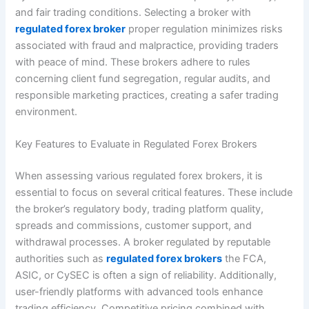
and fair trading conditions. Selecting a broker with
regulated forex broker
proper regulation minimizes risks
associated with fraud and malpractice, providing traders
with peace of mind. These brokers adhere to rules
concerning client fund segregation, regular audits, and
responsible marketing practices, creating a safer trading
environment.
Key Features to Evaluate in Regulated Forex Brokers
When assessing various regulated forex brokers, it is
essential to focus on several critical features. These include
the broker’s regulatory body, trading platform quality,
spreads and commissions, customer support, and
withdrawal processes. A broker regulated by reputable
authorities such as
regulated forex brokers
the FCA,
ASIC, or CySEC is often a sign of reliability. Additionally,
user-friendly platforms with advanced tools enhance
trading efficiency. Competitive pricing combined with