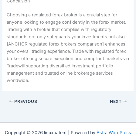
Conclusion
Choosing a regulated forex broker is a crucial step for
anyone looking to engage confidently in the forex market.
Trading with a broker that complies with regulatory
standards not only safeguards your investments but also
[ANCHOR:regulated forex brokers comparison] enhances
your overall trading experience. Trade with regulated forex
broker offering secure execution and compliant markets via
Tradewill supporting diversified investment portfolio
management and trusted online brokerage services
worldwide.
PREVIOUS
NEXT
Copyright © 2026 linuxpatent | Powered by
Astra WordPress