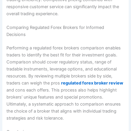
responsive customer service can significantly impact the
overall trading experience.
Comparing Regulated Forex Brokers for Informed
Decisions
Performing a regulated forex brokers comparison enables
traders to identify the best fit for their investment goals.
Comparison should cover regulatory status, range of
tradable instruments, leverage options, and educational
resources. By reviewing multiple brokers side by side,
traders can weigh the pros
regulated forex broker review
and cons each offers. This process also helps highlight
brokers’ unique features and special promotions.
Ultimately, a systematic approach to comparison ensures
the choice of a broker that aligns with individual trading
strategies and risk tolerance.