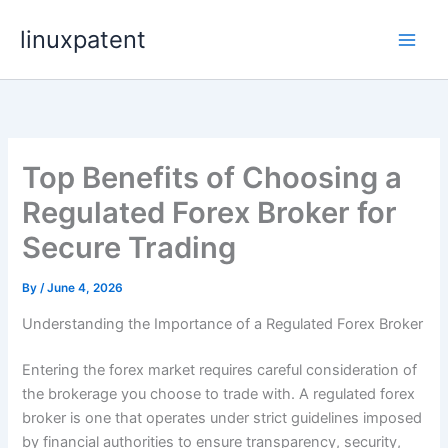
Skip
linuxpatent
to
content
Top Benefits of Choosing a
Regulated Forex Broker for
Secure Trading
By
/
June 4, 2026
Understanding the Importance of a Regulated Forex Broker
Entering the forex market requires careful consideration of
the brokerage you choose to trade with. A regulated forex
broker is one that operates under strict guidelines imposed
by financial authorities to ensure transparency, security,