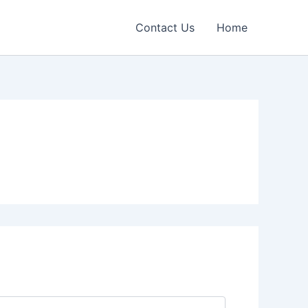
Contact Us
Home