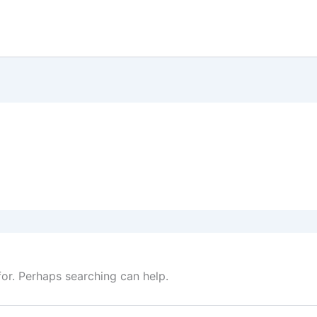
for. Perhaps searching can help.