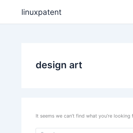
Skip
linuxpatent
to
content
design art
It seems we can’t find what you’re looking 
Search