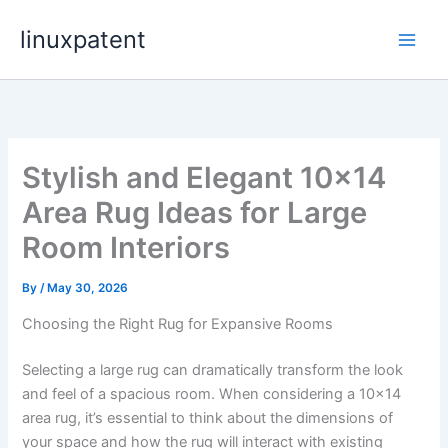
Skip
linuxpatent
to
content
Stylish and Elegant 10×14
Area Rug Ideas for Large
Room Interiors
By
/
May 30, 2026
Choosing the Right Rug for Expansive Rooms
Selecting a large rug can dramatically transform the look
and feel of a spacious room. When considering a 10×14
area rug, it’s essential to think about the dimensions of
your space and how the rug will interact with existing