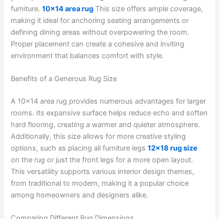
furniture.
10×14 area rug
This size offers ample coverage,
making it ideal for anchoring seating arrangements or
defining dining areas without overpowering the room.
Proper placement can create a cohesive and inviting
environment that balances comfort with style.
Benefits of a Generous Rug Size
A 10×14 area rug provides numerous advantages for larger
rooms. Its expansive surface helps reduce echo and soften
hard flooring, creating a warmer and quieter atmosphere.
Additionally, this size allows for more creative styling
options, such as placing all furniture legs
12×18 rug size
on the rug or just the front legs for a more open layout.
This versatility supports various interior design themes,
from traditional to modern, making it a popular choice
among homeowners and designers alike.
Comparing Different Rug Dimensions