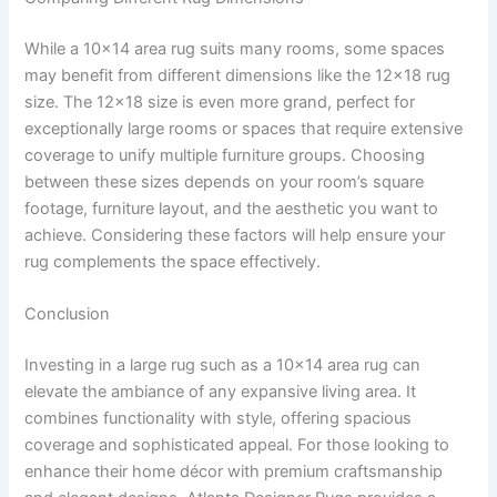
While a 10×14 area rug suits many rooms, some spaces
may benefit from different dimensions like the 12×18 rug
size. The 12×18 size is even more grand, perfect for
exceptionally large rooms or spaces that require extensive
coverage to unify multiple furniture groups. Choosing
between these sizes depends on your room’s square
footage, furniture layout, and the aesthetic you want to
achieve. Considering these factors will help ensure your
rug complements the space effectively.
Conclusion
Investing in a large rug such as a 10×14 area rug can
elevate the ambiance of any expansive living area. It
combines functionality with style, offering spacious
coverage and sophisticated appeal. For those looking to
enhance their home décor with premium craftsmanship