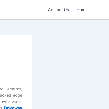
Contact Us
Home
ng, weather,
cracked edge
invite water
rs
Driveway