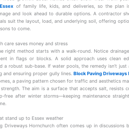
 Essex
of family life, kids, and deliveries, so the plan i
age and look ahead to durable options. A contractor sh
ls suit the layout, load, and underlying soil, offering opti
asons to come.
th care saves money and stress
e right method starts with a walk-round. Notice drainage
nt in flags or blocks. A solid approach uses clean ed
d a robust sub-base. If water pools, the remedy isn’t just 
ng and ensuring proper gully lines.
Block Paving Driveways
mes, a paving pattern chosen for traffic and aesthetics ma
strength. The aim is a surface that accepts salt, resists c
p-free after winter storms—keeping maintenance straigh
me.
hat stand up to Essex weather
ng Driveways Hornchurch often comes up in discussions b