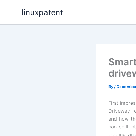
Skip
linuxpatent
to
content
Smart
drivew
By
/
December 
First impre
Driveway re
and how the
can spill i
pooling an