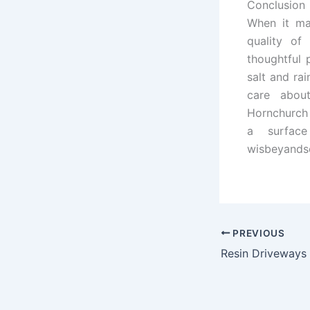
Conclusion
When it ma
quality of
thoughtful 
salt and rai
care abou
Hornchurch 
a surface
wisbeyands
PREVIOUS