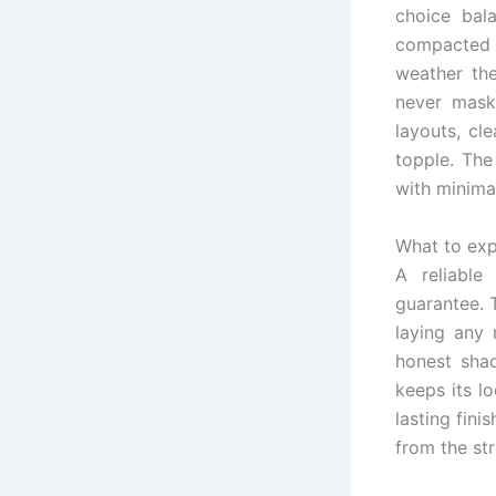
choice bala
compacted 
weather the
never mask
layouts, cl
topple. The
with minima
What to exp
A reliable
guarantee. 
laying any 
honest sha
keeps its l
lasting fini
from the str