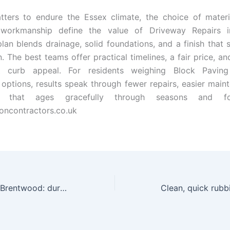
tters to endure the Essex climate, the choice of materi
 workmanship define the value of Driveway Repairs 
plan blends drainage, solid foundations, and a finish that 
n. The best teams offer practical timelines, a fair price, a
t curb appeal. For residents weighing Block Paving
options, results speak through fewer repairs, easier main
 that ages gracefully through seasons and foo
oncontractors.co.uk
Resin Driveways Brentwood: durable appeal for Essex landscapes