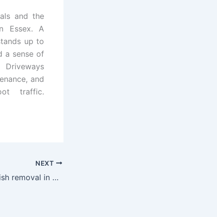
als and the
in Essex. A
stands up to
nd a sense of
 Driveways
tenance, and
t traffic.
NEXT
Clean, quick rubbish removal in Hertfordshire you can trust