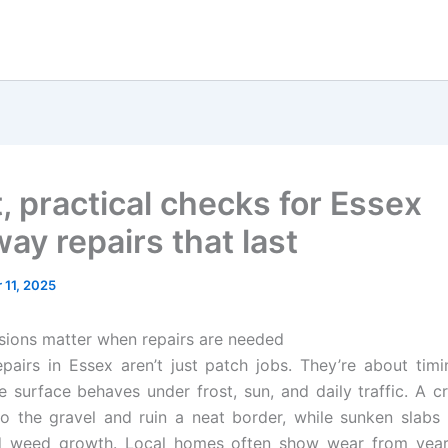
, practical checks for Essex
ay repairs that last
11, 2025
ssions matter when repairs are needed
pairs in Essex aren’t just patch jobs. They’re about timi
 surface behaves under frost, sun, and daily traffic. A 
nto the gravel and ruin a neat border, while sunken slabs 
d weed growth. Local homes often show wear from yea