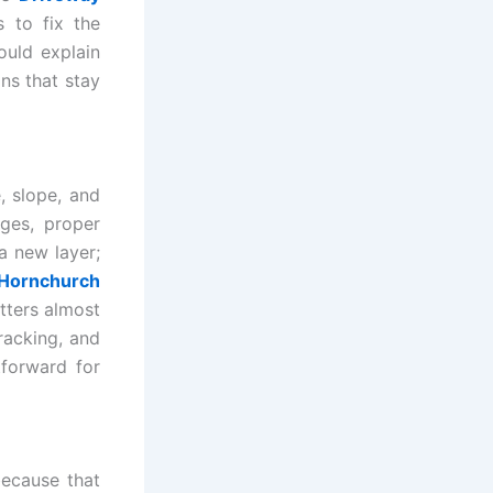
s to fix the
ould explain
ons that stay
, slope, and
ges, proper
a new layer;
 Hornchurch
tters almost
racking, and
tforward for
ecause that