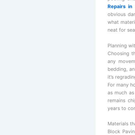
Repairs in
obvious dam
what materia
neat for se
Planning wi
Choosing th
any moveme
bedding, an
it’s regradi
For many ho
as much as 
remains chi
years to co
Materials t
Block Pavi