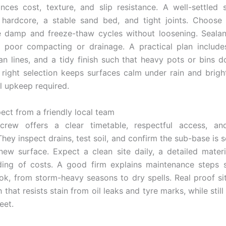
nces cost, texture, and slip resistance. A well-settled
hardcore, a stable sand bed, and tight joints. Choose 
 damp and freeze-thaw cycles without loosening. Sealan
 poor compacting or drainage. A practical plan include
ean lines, and a tidy finish such that heavy pots or bins do
 right selection keeps surfaces calm under rain and brigh
l upkeep required.
ect from a friendly local team
 crew offers a clear timetable, respectful access, an
They inspect drains, test soil, and confirm the sub-base is 
new surface. Expect a clean site daily, a detailed materia
ding of costs. A good firm explains maintenance steps s
ook, from storm-heavy seasons to dry spells. Real proof sit
sh that resists stain from oil leaks and tyre marks, while still
eet.