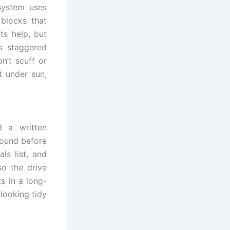
 system uses
blocks that
ts help, but
s staggered
n’t scuff or
t under sun,
d a written
sound before
ls list, and
o the drive
s in a long-
 looking tidy