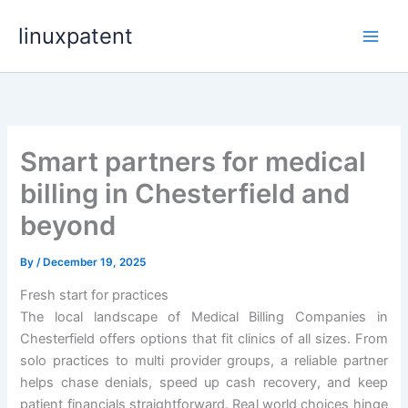
Skip
linuxpatent
to
content
Smart partners for medical
billing in Chesterfield and
beyond
By
/
December 19, 2025
Fresh start for practices
The local landscape of Medical Billing Companies in
Chesterfield offers options that fit clinics of all sizes. From
solo practices to multi provider groups, a reliable partner
helps chase denials, speed up cash recovery, and keep
patient financials straightforward. Real world choices hinge