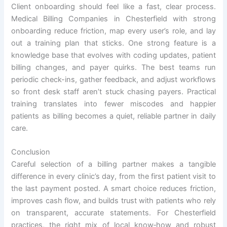
Client onboarding should feel like a fast, clear process.
Medical Billing Companies in Chesterfield with strong
onboarding reduce friction, map every user’s role, and lay
out a training plan that sticks. One strong feature is a
knowledge base that evolves with coding updates, patient
billing changes, and payer quirks. The best teams run
periodic check-ins, gather feedback, and adjust workflows
so front desk staff aren’t stuck chasing payers. Practical
training translates into fewer miscodes and happier
patients as billing becomes a quiet, reliable partner in daily
care.
Conclusion
Careful selection of a billing partner makes a tangible
difference in every clinic’s day, from the first patient visit to
the last payment posted. A smart choice reduces friction,
improves cash flow, and builds trust with patients who rely
on transparent, accurate statements. For Chesterfield
practices, the right mix of local know‑how and robust