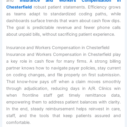
and
Insurance and Workers Compensation in
Chesterfield
robust patient statements. Efficiency grows
as teams adapt to standardized coding paths, while
dashboards surface trends that warn about cash flow dips.
The goal is predictable revenue and fewer phone calls
about unpaid bills, without sacrificing patient experience.
Insurance and Workers Compensation in Chesterfield
Insurance and Workers Compensation in Chesterfield play
a key role in cash flow for many firms. A strong billing
partner knows how to navigate payer policies, stay current
on coding changes, and file properly on first submission.
That know‑how pays off when a claim moves smoothly
through adjudication, reducing days in A/R. Clinics win
when frontline staff get timely remittance data,
empowering them to address patient balances with clarity.
In the end, steady reimbursement helps reinvest in care,
staff, and the tools that keep patients assured and
comfortable.