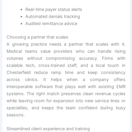
Real-time payer status alerts
Automated denials tracking
Audited remittance advice
Choosing a partner that scales
A growing practice needs a partner that scales with it.
Medical teams value providers who can handle rising
volumes without compromising accuracy. Firms with
scalable tech, cross‑trained staff, and a local touch in
Chesterfield reduce ramp time and keep consistency
across clinics. It helps when a company offers
interoperable software that plays well with existing EMR
systems. The right match preserves clean revenue cycles
while leaving room for expansion into new service lines or
specialties, and keeps the team confident during busy
seasons.
Streamlined client experience and training