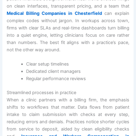
on clean interfaces, transparent pricing, and a team that
Medical Billing Companies in Chesterfield
can explain
complex codes without jargon. In workups across town,
firms with clear SLAs and real-time dashboards turn billing
into a quiet engine, letting clinicians focus on care rather
than numbers. The best fit aligns with a practice’s pace,
not the other way around.
Clear setup timelines
Dedicated client managers
Regular performance reviews
Streamlined processes in practice
When a clinic partners with a billing firm, the emphasis
shifts to workflows that matter. Data flows from patient
intake to claim submission with checks at every step,
reducing errors and denials. Practices notice shorter cycles
from service to deposit, aided by clean eligibility checks