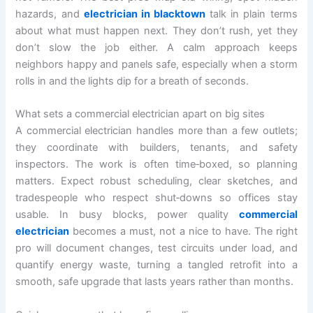
hazards, and
electrician in blacktown
talk in plain terms
about what must happen next. They don’t rush, yet they
don’t slow the job either. A calm approach keeps
neighbors happy and panels safe, especially when a storm
rolls in and the lights dip for a breath of seconds.
What sets a commercial electrician apart on big sites
A commercial electrician handles more than a few outlets;
they coordinate with builders, tenants, and safety
inspectors. The work is often time‑boxed, so planning
matters. Expect robust scheduling, clear sketches, and
tradespeople who respect shut‑downs so offices stay
usable. In busy blocks, power quality
commercial
electrician
becomes a must, not a nice to have. The right
pro will document changes, test circuits under load, and
quantify energy waste, turning a tangled retrofit into a
smooth, safe upgrade that lasts years rather than months.