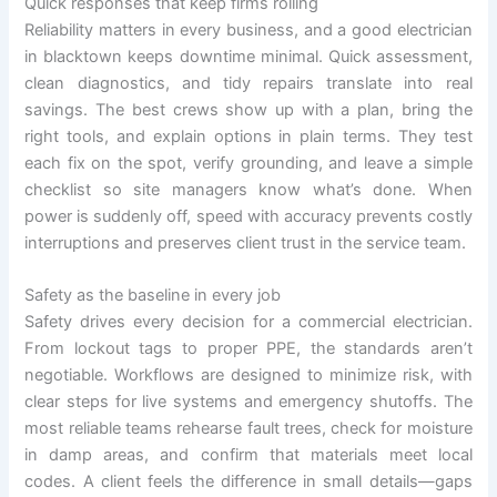
Quick responses that keep firms rolling
Reliability matters in every business, and a good electrician
in blacktown keeps downtime minimal. Quick assessment,
clean diagnostics, and tidy repairs translate into real
savings. The best crews show up with a plan, bring the
right tools, and explain options in plain terms. They test
each fix on the spot, verify grounding, and leave a simple
checklist so site managers know what’s done. When
power is suddenly off, speed with accuracy prevents costly
interruptions and preserves client trust in the service team.
Safety as the baseline in every job
Safety drives every decision for a commercial electrician.
From lockout tags to proper PPE, the standards aren’t
negotiable. Workflows are designed to minimize risk, with
clear steps for live systems and emergency shutoffs. The
most reliable teams rehearse fault trees, check for moisture
in damp areas, and confirm that materials meet local
codes. A client feels the difference in small details—gaps