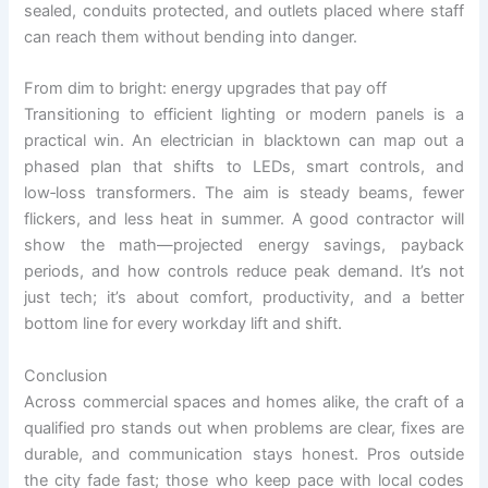
sealed, conduits protected, and outlets placed where staff
can reach them without bending into danger.
From dim to bright: energy upgrades that pay off
Transitioning to efficient lighting or modern panels is a
practical win. An electrician in blacktown can map out a
phased plan that shifts to LEDs, smart controls, and
low‑loss transformers. The aim is steady beams, fewer
flickers, and less heat in summer. A good contractor will
show the math—projected energy savings, payback
periods, and how controls reduce peak demand. It’s not
just tech; it’s about comfort, productivity, and a better
bottom line for every workday lift and shift.
Conclusion
Across commercial spaces and homes alike, the craft of a
qualified pro stands out when problems are clear, fixes are
durable, and communication stays honest. Pros outside
the city fade fast; those who keep pace with local codes