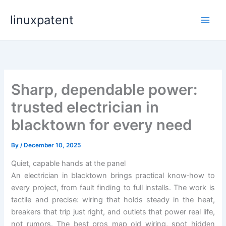
Skip
linuxpatent
to
content
Sharp, dependable power:
trusted electrician in
blacktown for every need
By
/
December 10, 2025
Quiet, capable hands at the panel
An electrician in blacktown brings practical know‑how to
every project, from fault finding to full installs. The work is
tactile and precise: wiring that holds steady in the heat,
breakers that trip just right, and outlets that power real life,
not rumors. The best pros map old wiring, spot hidden