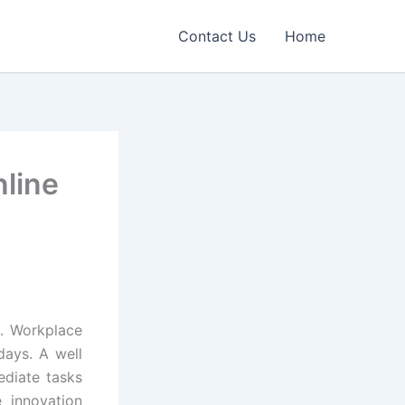
Contact Us
Home
nline
h. Workplace
 days. A well
ediate tasks
 innovation