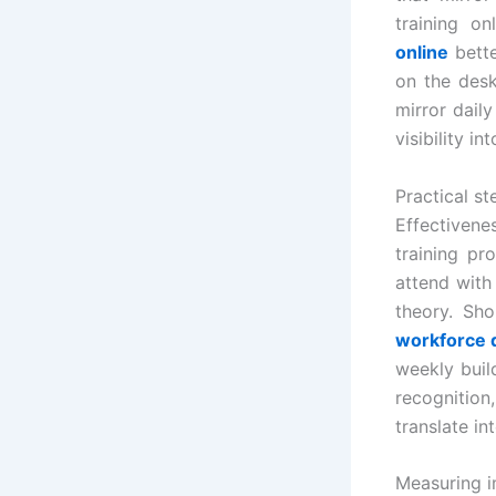
training on
online
bette
on the desk
mirror dail
visibility 
Practical s
Effectivene
training pr
attend with
theory. Sh
workforce 
weekly buil
recognitio
translate i
Measuring i