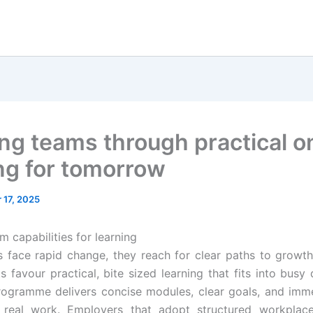
ng teams through practical o
ing for tomorrow
 17, 2025
 capabilities for learning
face rapid change, they reach for clear paths to growt
ts favour practical, bite sized learning that fits into busy
ogramme delivers concise modules, clear goals, and imm
r real work. Employers that adopt structured workplace