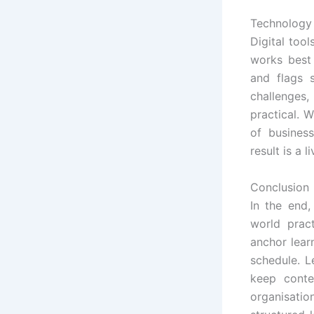
Technology 
Digital too
works best 
and flags s
challenges
practical. 
of busines
result is a
Conclusion
In the end
world prac
anchor learn
schedule. L
keep conte
organisati