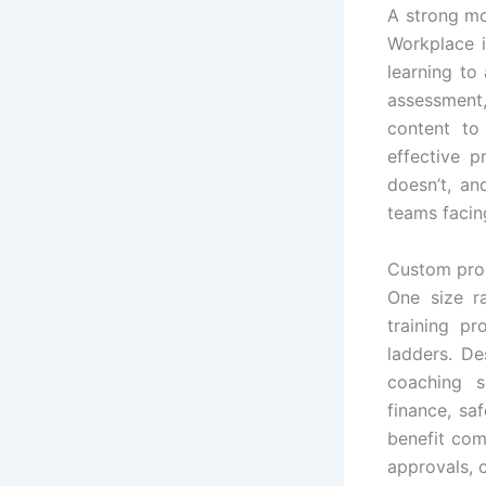
A strong mo
Workplace i
learning to
assessment,
content to
effective 
doesn’t, an
teams facin
Custom prog
One size ra
training p
ladders. De
coaching s
finance, sa
benefit come
approvals, c