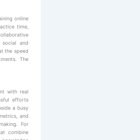
ining online
actice time,
ollaborative
 social and
at the speed
tments. The
t with real
ful efforts
inside a busy
metrics, and
making. For
hat combine