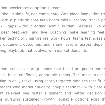
that accelerates adoption in teams
ls should simplify, not complicate. Workplace innovation tra
with a platform that auto‑hosts micro lessons, tracks pr
kill gaps without adding admin burden. Features like c
, peer feedback, and live coaching make learning feel
When technology mirrors real work flows, teams test ideas 
s, document outcomes, and share lessons across depar
 living playbook that evolves with market demands.
, comprehensive programmes that blend pragmatic conten
tice build confident, adaptable teams. The most success
ing in daily tasks, using short, targeted modules that fit 
eaders who model curiosity, couple feedback with clear 
nt relevant see faster alignment and better decision 
ons pursuing sustained growth, scalable options exist t