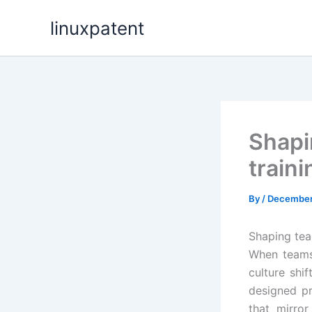
Skip
linuxpatent
to
content
Shapi
train
By
/
December
Shaping team
When teams 
culture shif
designed pr
that mirro