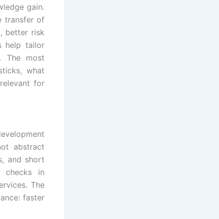
wledge gain.
 transfer of
 better risk
 help tailor
s. The most
ticks, what
relevant for
 development
ot abstract
s, and short
e checks in
ervices. The
mance: faster