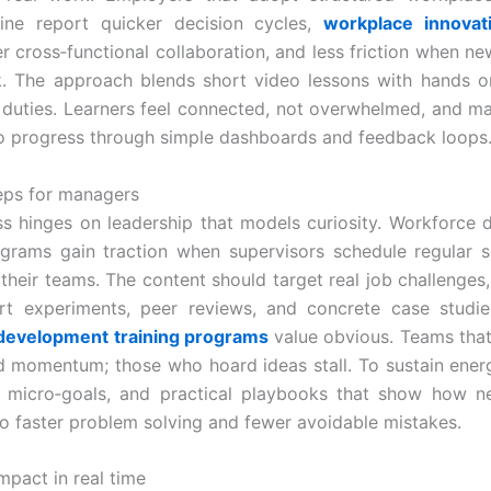
line report quicker decision cycles,
workplace innovati
r cross‑functional collaboration, and less friction when ne
. The approach blends short video lessons with hands o
y duties. Learners feel connected, not overwhelmed, and m
into progress through simple dashboards and feedback loops
teps for managers
ss hinges on leadership that models curiosity. Workforce
ograms gain traction when supervisors schedule regular 
 their teams. The content should target real job challenges,
ort experiments, peer reviews, and concrete case studi
development training programs
value obvious. Teams tha
d momentum; those who hoard ideas stall. To sustain energ
n, micro‑goals, and practical playbooks that show how 
nto faster problem solving and fewer avoidable mistakes.
mpact in real time