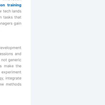
on training
w tech lands
n tasks that
anagers gain
.
 development
sessions and
 not generic
es make the
t experiment
y, integrate
new methods