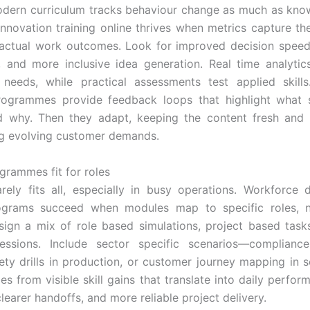
dern curriculum tracks behaviour change as much as kno
nnovation training online thrives when metrics capture the
 actual work outcomes. Look for improved decision speed,
 and more inclusive idea generation. Real time analytics
 needs, while practical assessments test applied skill
programmes provide feedback loops that highlight what s
d why. Then they adapt, keeping the content fresh and 
g evolving customer demands.
rammes fit for roles
rely fits all, especially in busy operations. Workforce
rograms succeed when modules map to specific roles, n
sign a mix of role based simulations, project based task
essions. Include sector specific scenarios—complianc
fety drills in production, or customer journey mapping in s
s from visible skill gains that translate into daily perfor
learer handoffs, and more reliable project delivery.