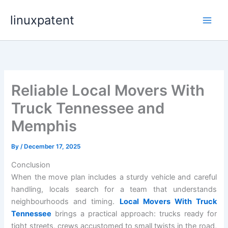
Skip
linuxpatent
to
content
Reliable Local Movers With
Truck Tennessee and
Memphis
By
/
December 17, 2025
Conclusion
When the move plan includes a sturdy vehicle and careful
handling, locals search for a team that understands
neighbourhoods and timing.
Local Movers With Truck
Tennessee
brings a practical approach: trucks ready for
tight streets, crews accustomed to small twists in the road,