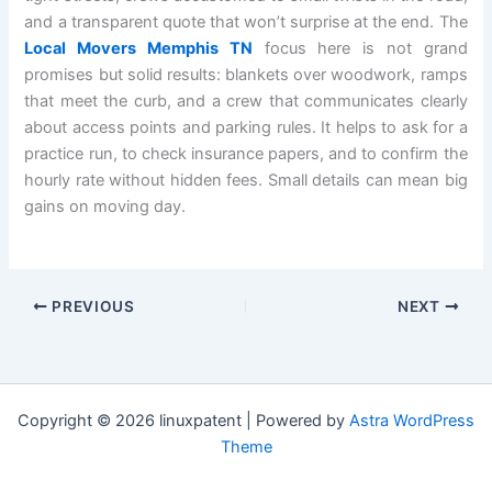
and a transparent quote that won’t surprise at the end. The
Local Movers Memphis TN
focus here is not grand
promises but solid results: blankets over woodwork, ramps
that meet the curb, and a crew that communicates clearly
about access points and parking rules. It helps to ask for a
practice run, to check insurance papers, and to confirm the
hourly rate without hidden fees. Small details can mean big
gains on moving day.
PREVIOUS
NEXT
Copyright © 2026 linuxpatent | Powered by
Astra WordPress
Theme