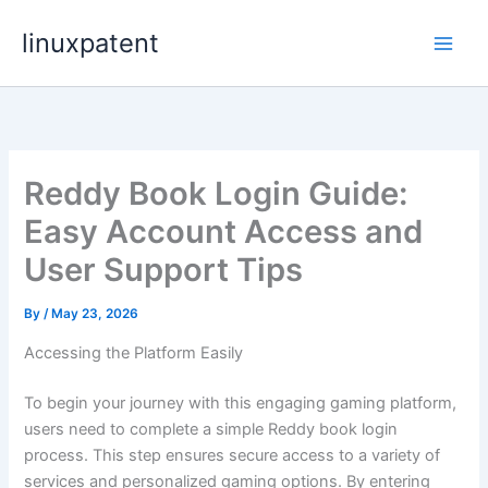
Skip
linuxpatent
to
content
Reddy Book Login Guide:
Easy Account Access and
User Support Tips
By
/
May 23, 2026
Accessing the Platform Easily
To begin your journey with this engaging gaming platform,
users need to complete a simple Reddy book login
process. This step ensures secure access to a variety of
services and personalized gaming options. By entering