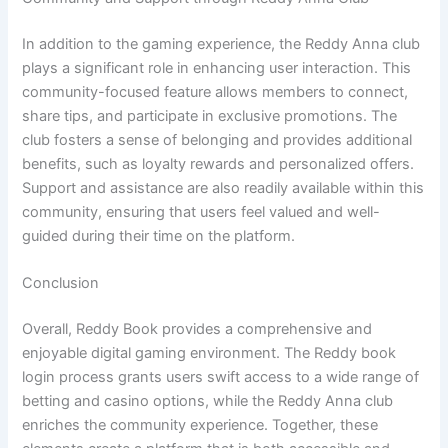
In addition to the gaming experience, the Reddy Anna club
plays a significant role in enhancing user interaction. This
community-focused feature allows members to connect,
share tips, and participate in exclusive promotions. The
club fosters a sense of belonging and provides additional
benefits, such as loyalty rewards and personalized offers.
Support and assistance are also readily available within this
community, ensuring that users feel valued and well-
guided during their time on the platform.
Conclusion
Overall, Reddy Book provides a comprehensive and
enjoyable digital gaming environment. The Reddy book
login process grants users swift access to a wide range of
betting and casino options, while the Reddy Anna club
enriches the community experience. Together, these