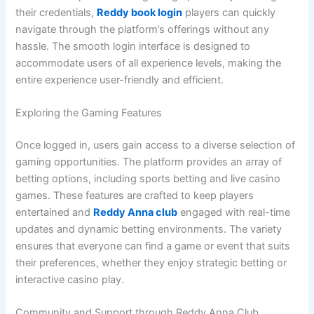
their credentials,
Reddy book login
players can quickly
navigate through the platform’s offerings without any
hassle. The smooth login interface is designed to
accommodate users of all experience levels, making the
entire experience user-friendly and efficient.
Exploring the Gaming Features
Once logged in, users gain access to a diverse selection of
gaming opportunities. The platform provides an array of
betting options, including sports betting and live casino
games. These features are crafted to keep players
entertained and
Reddy Anna club
engaged with real-time
updates and dynamic betting environments. The variety
ensures that everyone can find a game or event that suits
their preferences, whether they enjoy strategic betting or
interactive casino play.
Community and Support through Reddy Anna Club