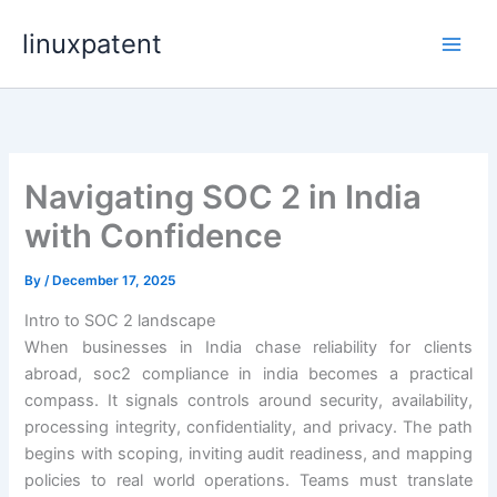
Skip
linuxpatent
to
content
Navigating SOC 2 in India
with Confidence
By
/
December 17, 2025
Intro to SOC 2 landscape
When businesses in India chase reliability for clients
abroad, soc2 compliance in india becomes a practical
compass. It signals controls around security, availability,
processing integrity, confidentiality, and privacy. The path
begins with scoping, inviting audit readiness, and mapping
policies to real world operations. Teams must translate