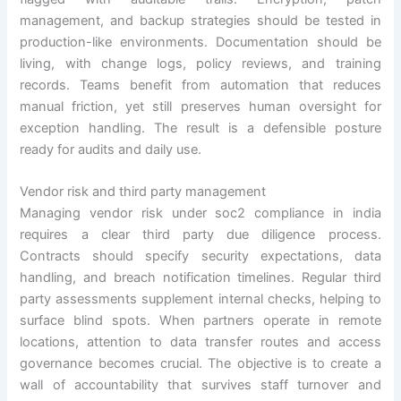
management, and backup strategies should be tested in
production-like environments. Documentation should be
living, with change logs, policy reviews, and training
records. Teams benefit from automation that reduces
manual friction, yet still preserves human oversight for
exception handling. The result is a defensible posture
ready for audits and daily use.
Vendor risk and third party management
Managing vendor risk under soc2 compliance in india
requires a clear third party due diligence process.
Contracts should specify security expectations, data
handling, and breach notification timelines. Regular third
party assessments supplement internal checks, helping to
surface blind spots. When partners operate in remote
locations, attention to data transfer routes and access
governance becomes crucial. The objective is to create a
wall of accountability that survives staff turnover and