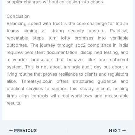
supplier changes without collapsing into chaos.
Conclusion
Balancing speed with trust is the core challenge for Indian
teams aiming at strong security posture. Practical,
repeatable steps turn lofty promises into verifiable
outcomes. The journey through soc2 compliance in india
requires persistent documentation, disciplined testing, and
a vendor landscape that behaves like one coherent
system. This is not about a single audit day but about a
living routine that proves resilience to clients and regulators
alike. Threatsys.co.in offers structured guidance and
practical services to support this steady ascent, helping
firms align controls with real workflows and measurable
results.
PREVIOUS
NEXT