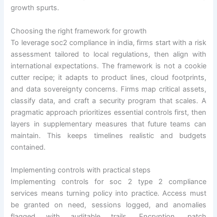
growth spurts.
Choosing the right framework for growth
To leverage soc2 compliance in india, firms start with a risk
assessment tailored to local regulations, then align with
international expectations. The framework is not a cookie
cutter recipe; it adapts to product lines, cloud footprints,
and data sovereignty concerns. Firms map critical assets,
classify data, and craft a security program that scales. A
pragmatic approach prioritizes essential controls first, then
layers in supplementary measures that future teams can
maintain. This keeps timelines realistic and budgets
contained.
Implementing controls with practical steps
Implementing controls for soc 2 type 2 compliance
services means turning policy into practice. Access must
be granted on need, sessions logged, and anomalies
flagged with auditable trails. Encryption, patch