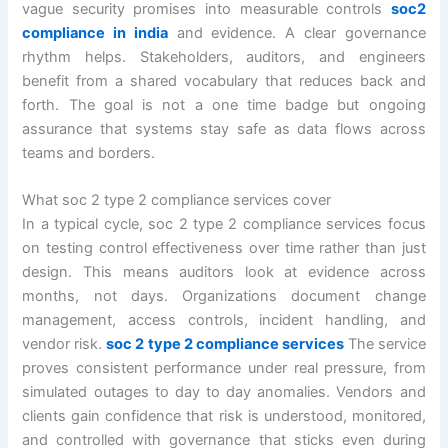
vague security promises into measurable controls
soc2
compliance in india
and evidence. A clear governance
rhythm helps. Stakeholders, auditors, and engineers
benefit from a shared vocabulary that reduces back and
forth. The goal is not a one time badge but ongoing
assurance that systems stay safe as data flows across
teams and borders.
What soc 2 type 2 compliance services cover
In a typical cycle, soc 2 type 2 compliance services focus
on testing control effectiveness over time rather than just
design. This means auditors look at evidence across
months, not days. Organizations document change
management, access controls, incident handling, and
vendor risk.
soc 2 type 2 compliance services
The service
proves consistent performance under real pressure, from
simulated outages to day to day anomalies. Vendors and
clients gain confidence that risk is understood, monitored,
and controlled with governance that sticks even during