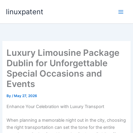
Skip
linuxpatent
to
content
Luxury Limousine Package
Dublin for Unforgettable
Special Occasions and
Events
By
/
May 27, 2026
Enhance Your Celebration with Luxury Transport
When planning a memorable night out in the city, choosing
the right transportation can set the tone for the entire