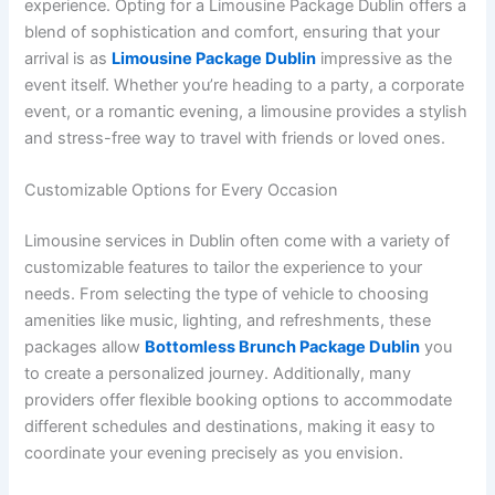
experience. Opting for a Limousine Package Dublin offers a
blend of sophistication and comfort, ensuring that your
arrival is as
Limousine Package Dublin
impressive as the
event itself. Whether you’re heading to a party, a corporate
event, or a romantic evening, a limousine provides a stylish
and stress-free way to travel with friends or loved ones.
Customizable Options for Every Occasion
Limousine services in Dublin often come with a variety of
customizable features to tailor the experience to your
needs. From selecting the type of vehicle to choosing
amenities like music, lighting, and refreshments, these
packages allow
Bottomless Brunch Package Dublin
you
to create a personalized journey. Additionally, many
providers offer flexible booking options to accommodate
different schedules and destinations, making it easy to
coordinate your evening precisely as you envision.