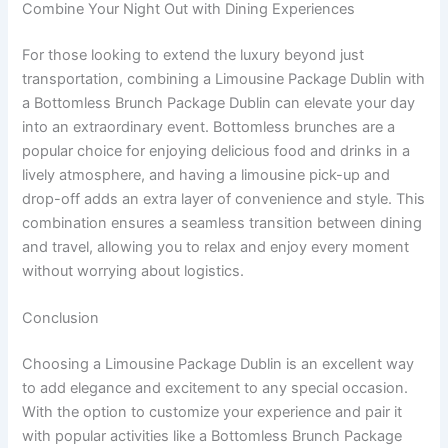
Combine Your Night Out with Dining Experiences
For those looking to extend the luxury beyond just
transportation, combining a Limousine Package Dublin with
a Bottomless Brunch Package Dublin can elevate your day
into an extraordinary event. Bottomless brunches are a
popular choice for enjoying delicious food and drinks in a
lively atmosphere, and having a limousine pick-up and
drop-off adds an extra layer of convenience and style. This
combination ensures a seamless transition between dining
and travel, allowing you to relax and enjoy every moment
without worrying about logistics.
Conclusion
Choosing a Limousine Package Dublin is an excellent way
to add elegance and excitement to any special occasion.
With the option to customize your experience and pair it
with popular activities like a Bottomless Brunch Package