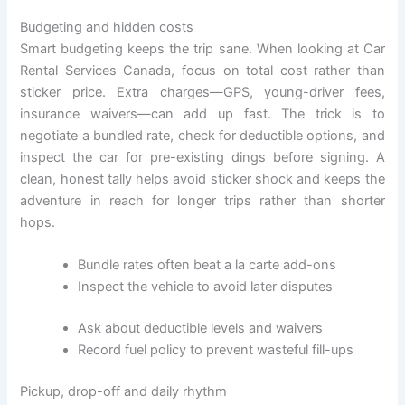
Budgeting and hidden costs
Smart budgeting keeps the trip sane. When looking at Car
Rental Services Canada, focus on total cost rather than
sticker price. Extra charges—GPS, young-driver fees,
insurance waivers—can add up fast. The trick is to
negotiate a bundled rate, check for deductible options, and
inspect the car for pre-existing dings before signing. A
clean, honest tally helps avoid sticker shock and keeps the
adventure in reach for longer trips rather than shorter
hops.
Bundle rates often beat a la carte add-ons
Inspect the vehicle to avoid later disputes
Ask about deductible levels and waivers
Record fuel policy to prevent wasteful fill-ups
Pickup, drop-off and daily rhythm