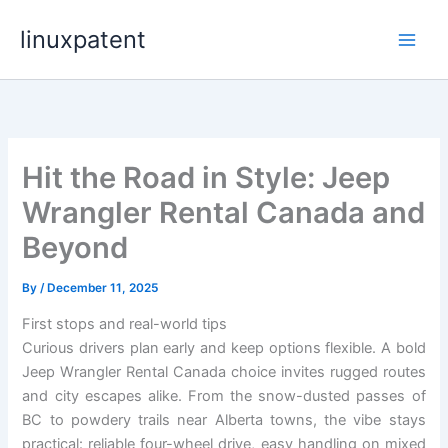
Skip
linuxpatent
to
content
Hit the Road in Style: Jeep
Wrangler Rental Canada and
Beyond
By
/
December 11, 2025
First stops and real-world tips
Curious drivers plan early and keep options flexible. A bold
Jeep Wrangler Rental Canada choice invites rugged routes
and city escapes alike. From the snow-dusted passes of
BC to powdery trails near Alberta towns, the vibe stays
practical: reliable four-wheel drive, easy handling on mixed