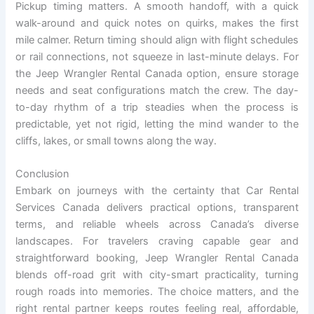
Pickup timing matters. A smooth handoff, with a quick
walk-around and quick notes on quirks, makes the first
mile calmer. Return timing should align with flight schedules
or rail connections, not squeeze in last-minute delays. For
the Jeep Wrangler Rental Canada option, ensure storage
needs and seat configurations match the crew. The day-
to-day rhythm of a trip steadies when the process is
predictable, yet not rigid, letting the mind wander to the
cliffs, lakes, or small towns along the way.
Conclusion
Embark on journeys with the certainty that Car Rental
Services Canada delivers practical options, transparent
terms, and reliable wheels across Canada’s diverse
landscapes. For travelers craving capable gear and
straightforward booking, Jeep Wrangler Rental Canada
blends off-road grit with city-smart practicality, turning
rough roads into memories. The choice matters, and the
right rental partner keeps routes feeling real, affordable,