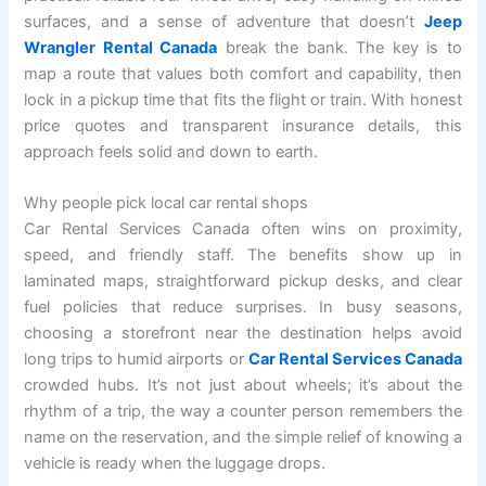
surfaces, and a sense of adventure that doesn’t
Jeep
Wrangler Rental Canada
break the bank. The key is to
map a route that values both comfort and capability, then
lock in a pickup time that fits the flight or train. With honest
price quotes and transparent insurance details, this
approach feels solid and down to earth.
Why people pick local car rental shops
Car Rental Services Canada often wins on proximity,
speed, and friendly staff. The benefits show up in
laminated maps, straightforward pickup desks, and clear
fuel policies that reduce surprises. In busy seasons,
choosing a storefront near the destination helps avoid
long trips to humid airports or
Car Rental Services Canada
crowded hubs. It’s not just about wheels; it’s about the
rhythm of a trip, the way a counter person remembers the
name on the reservation, and the simple relief of knowing a
vehicle is ready when the luggage drops.