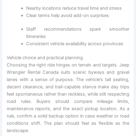
Nearby locations reduce travel time and stress
Clear terms help avoid add-on surprises
Staff recommendations spark smoother
itineraries
Consistent vehicle availability across provinces
Vehicle choice and practical planning
Choosing the right ride hinges on terrain and targets. Jeep
Wrangler Rental Canada suits scenic byways and gravel
lanes with a sense of purpose. The vehicle’s tall seating,
decent clearance, and trail-capable stance make day trips
feel spontaneous rather than reckless, while still respecting
road rules. Buyers should compare mileage limits,
maintenance reports, and the exact pickup location. As a
rule, confirm a solid backup option in case weather or road
conditions shift. The plan should feel as flexible as the
landscape.