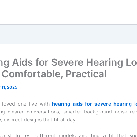
ng Aids for Severe Hearing Lo
 Comfortable, Practical
11, 2025
a loved one live with
hearing aids for severe hearing l
ing clearer conversations, smarter background noise red
 discreet designs that fit all day.
ialist to test different models and find a fit that sup