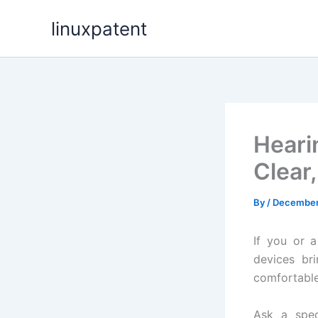
Skip
linuxpatent
to
content
Heari
Clear,
By
/
December 
If you or 
devices br
comfortable,
Ask a spec