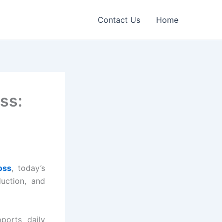
Contact Us
Home
ss:
oss
, today’s
uction, and
ports daily