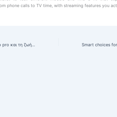
from phone calls to TV time, with streaming features you act
Μια ματιά σε juro pro και τη ζωή ενός performer