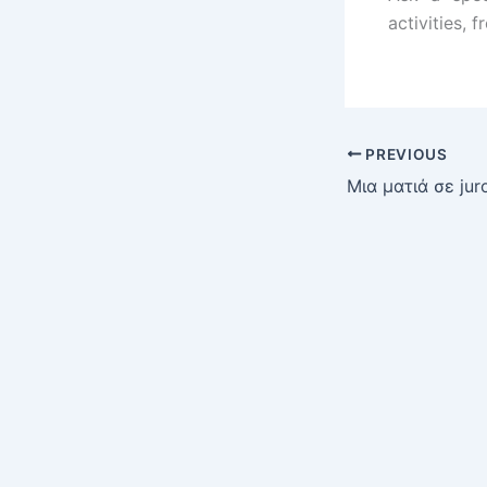
activities, 
PREVIOUS