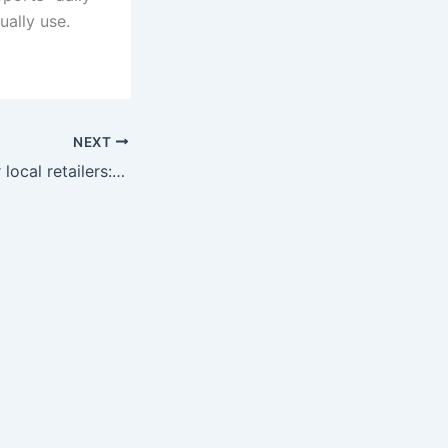
ually use.
NEXT
Smart choices for local retailers: POS that fit Hendersonville and Belle Meade