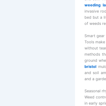
weeding la
invasive ro
bed but a l
of weeds re
Smart gear 
Tools make 
without tear
methods tha
ground wher
bristol
mulc
and soil am
and a garde
Seasonal rh
Weed contro
in early sp