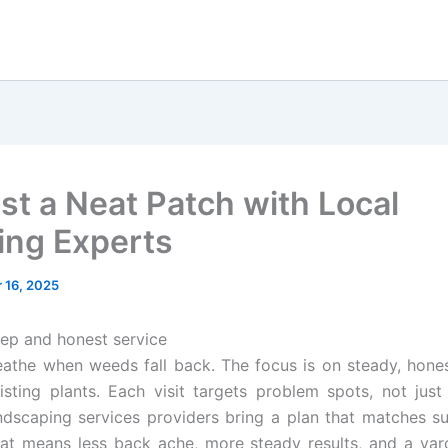
st a Neat Patch with Local
ng Experts
 16, 2025
ep and honest service
athe when weeds fall back. The focus is on steady, hone
isting plants. Each visit targets problem spots, not just 
dscaping services providers bring a plan that matches su
hat means less back ache, more steady results, and a yar