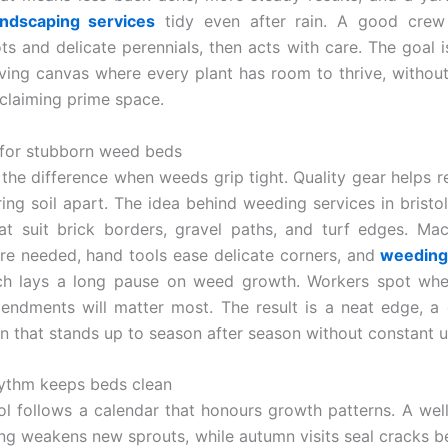
ndscaping services
tidy even after rain. A good crew
ots and delicate perennials, then acts with care. The goal i
iving canvas where every plant has room to thrive, without
claiming prime space.
for stubborn weed beds
the difference when weeds grip tight. Quality gear helps 
ing soil apart. The idea behind weeding services in bristol
t suit brick borders, gravel paths, and turf edges. Ma
e needed, hand tools ease delicate corners, and
weeding 
h lays a long pause on weed growth. Workers spot wh
endments will matter most. The result is a neat edge, a 
n that stands up to season after season without constant 
ythm keeps beds clean
l follows a calendar that honours growth patterns. A wel
ring weakens new sprouts, while autumn visits seal cracks be