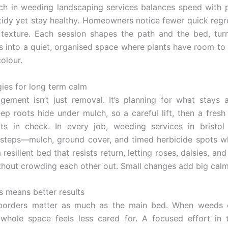
h in weeding landscaping services balances speed with p
idy yet stay healthy. Homeowners notice fewer quick reg
 texture. Each session shapes the path and the bed, tur
 into a quiet, organised space where plants have room to
olour.
gies for long term calm
ement isn’t just removal. It’s planning for what stays 
eep roots hide under mulch, so a careful lift, then a fresh
ots in check. In every job, weeding services in bristol
 steps—mulch, ground cover, and timed herbicide spots 
 resilient bed that resists return, letting roses, daisies, an
ithout crowding each other out. Small changes add big calm
s means better results
borders matter as much as the main bed. When weeds 
 whole space feels less cared for. A focused effort in 