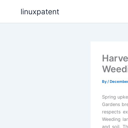
Skip
linuxpatent
to
content
Harve
Weedi
By
/
December
Spring upke
Gardens bre
respects ex
Weeding lan
and soil. T