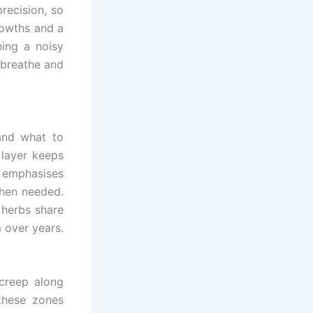
recision, so
rowths and a
ning a noisy
 breathe and
and what to
 layer keeps
 emphasises
when needed.
d herbs share
 over years.
creep along
these zones