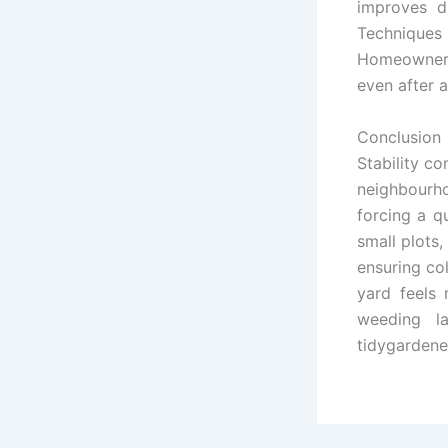
improves dr
Techniques 
Homeowners 
even after a
Conclusion
Stability c
neighbourh
forcing a q
small plots,
ensuring col
yard feels 
weeding l
tidygardener