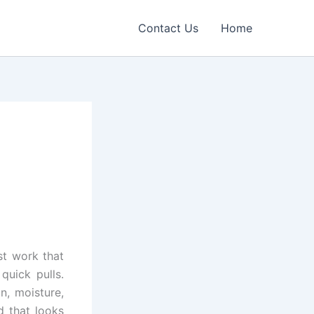
Contact Us
Home
st work that
quick pulls.
n, moisture,
d that looks