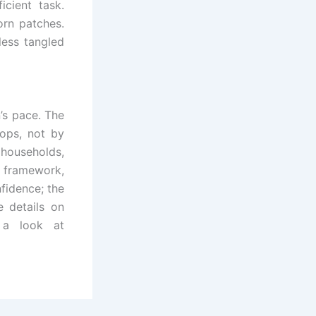
icient task.
orn patches.
less tangled
’s pace. The
ops, not by
 households,
er framework,
nfidence; the
e details on
 a look at