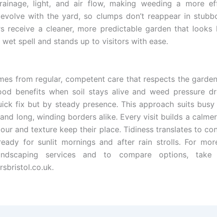
ainage, light, and air flow, making weeding a more eff
evolve with the yard, so clumps don’t reappear in stubb
receive a cleaner, more predictable garden that looks 
 wet spell and stands up to visitors with ease.
omes from regular, competent care that respects the garden
ood benefits when soil stays alive and weed pressure dr
uick fix but by steady presence. This approach suits busy
 and long, winding borders alike. Every visit builds a calm
our and texture keep their place. Tidiness translates to co
ready for sunlit mornings and after rain strolls. For mor
andscaping services and to compare options, take
sbristol.co.uk.