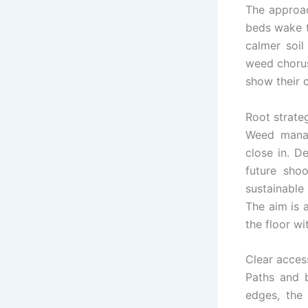
The approac
beds wake t
calmer soil
weed chorus
show their c
Root strate
Weed manag
close in. D
future sho
sustainable
The aim is a
the floor w
Clear acces
Paths and 
edges, the