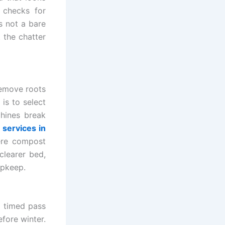
 checks for
s not a bare
 the chatter
remove roots
 is to select
chines break
services in
ere compost
clearer bed,
upkeep.
l timed pass
fore winter.