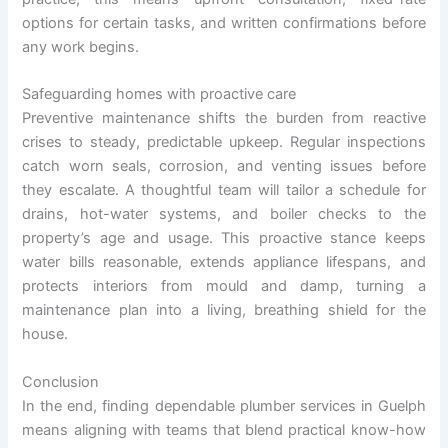
options for certain tasks, and written confirmations before
any work begins.
Safeguarding homes with proactive care
Preventive maintenance shifts the burden from reactive
crises to steady, predictable upkeep. Regular inspections
catch worn seals, corrosion, and venting issues before
they escalate. A thoughtful team will tailor a schedule for
drains, hot-water systems, and boiler checks to the
property’s age and usage. This proactive stance keeps
water bills reasonable, extends appliance lifespans, and
protects interiors from mould and damp, turning a
maintenance plan into a living, breathing shield for the
house.
Conclusion
In the end, finding dependable plumber services in Guelph
means aligning with teams that blend practical know-how