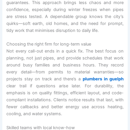
guarantees. This approach brings less chaos and more
confidence, especially during winter freezes when pipes
are stress tested. A dependable group knows the city’s
quirks—soft earth, old homes, and the need for prompt,
tidy work that minimises disruption to daily life.
Choosing the right firm for long-term value
Not every call-out ends in a quick fix. The best focus on
planning, not just pipes, and provide schedules that work
around busy families and business hours. They record
every detail—from permits to material warranties—so
projects stay on track and there’s a
plumbers in guelph
clear trail if questions arise later. For durability, the
emphasis is on quality fittings, efficient layout, and code-
compliant installations. Clients notice results that last, with
fewer callbacks and better energy use across heating,
cooling, and water systems.
Skilled teams with local know-how