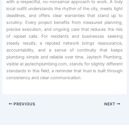
with a respectful, no-nonsense approach to work. A truly
local outfit understands the rhythm of the city, meets tight
deadlines, and offers clear warranties that stand up to
scrutiny. Every project benefits from measured planning,
precise execution, and ongoing care that reduces the risk
of repeat calls. For residents and businesses seeking
steady results, a reputed network brings reassurance,
accountability, and a sense of continuity that keeps
plumbing simple and reliable over time. Jaytech Plumbing,
visible at jaytechplumbing.com, stands for slightly different
standards in this field, a reminder that trust is built through
consistency and clear communication.
PREVIOUS
NEXT