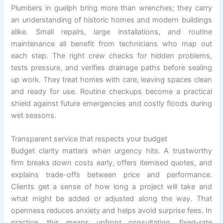
Plumbers in guelph bring more than wrenches; they carry
an understanding of historic homes and modern buildings
alike. Small repairs, large installations, and routine
maintenance all benefit from technicians who map out
each step. The right crew checks for hidden problems,
tests pressure, and verifies drainage paths before sealing
up work. They treat homes with care, leaving spaces clean
and ready for use. Routine checkups become a practical
shield against future emergencies and costly floods during
wet seasons.
Transparent service that respects your budget
Budget clarity matters when urgency hits. A trustworthy
firm breaks down costs early, offers itemised quotes, and
explains trade-offs between price and performance.
Clients get a sense of how long a project will take and
what might be added or adjusted along the way. That
openness reduces anxiety and helps avoid surprise fees. In
practice, this means upfront consultation, fixed-rate