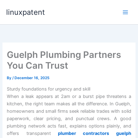
Skip
linuxpatent
to
content
Guelph Plumbing Partners
You Can Trust
By
/
December 16, 2025
Sturdy foundations for urgency and skill
When a leak appears at 2am or a burst pipe threatens a
kitchen, the right team makes all the difference. In Guelph,
homeowners and small firms seek reliable trades with solid
paperwork, clear pricing, and punctual crews. A good
plumbing network acts fast, explains options plainly, and
offers transparent
plumber contractors guelph