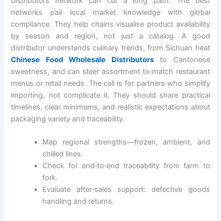
Distributors network can cut a long path. The best
networks pair local market knowledge with global
compliance. They help chains visualise product availability
by season and region, not just a catalog. A good
distributor understands culinary trends, from Sichuan heat
Chinese Food Wholesale Distributors
to Cantonese
sweetness, and can steer assortment to match restaurant
menus or retail needs. The call is for partners who simplify
importing, not complicate it. They should share practical
timelines, clear minimums, and realistic expectations about
packaging variety and traceability.
Map regional strengths—frozen, ambient, and
chilled lines.
Check for end‑to‑end traceability from farm to
fork.
Evaluate after‑sales support: defective goods
handling and returns.