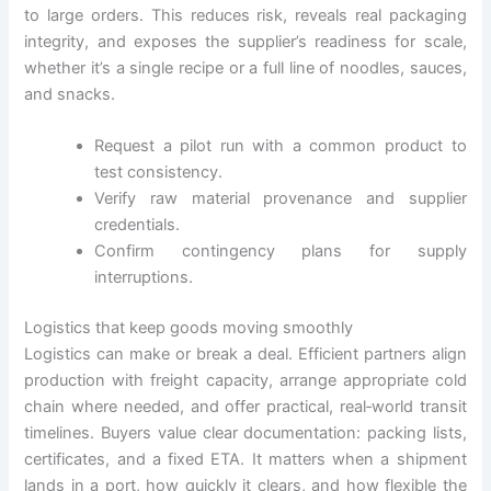
to large orders. This reduces risk, reveals real packaging
integrity, and exposes the supplier’s readiness for scale,
whether it’s a single recipe or a full line of noodles, sauces,
and snacks.
Request a pilot run with a common product to
test consistency.
Verify raw material provenance and supplier
credentials.
Confirm contingency plans for supply
interruptions.
Logistics that keep goods moving smoothly
Logistics can make or break a deal. Efficient partners align
production with freight capacity, arrange appropriate cold
chain where needed, and offer practical, real‑world transit
timelines. Buyers value clear documentation: packing lists,
certificates, and a fixed ETA. It matters when a shipment
lands in a port, how quickly it clears, and how flexible the