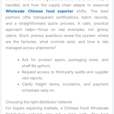
handled, and how the supply chain adapts to seasonal
Wholesale Chinese food exporter
shifts. The best
partners offer transparent certifications, batch records,
and a straightforward quote process. A calm, practical
approach helps—focus on real examples, not glossy
claims. Short, precise questions reveal the system: where
are the factories, what controls exist, and how is risk
managed across shipments?
Ask for product specs, packaging sizes, and
shelf life upfront.
Request access to third‑party audits and supplier
visit reports.
Clarify freight terms, incoterms, and payment
schedules early on.
Choosing the right distributor network
For buyers exploring markets, a Chinese Food Wholesale