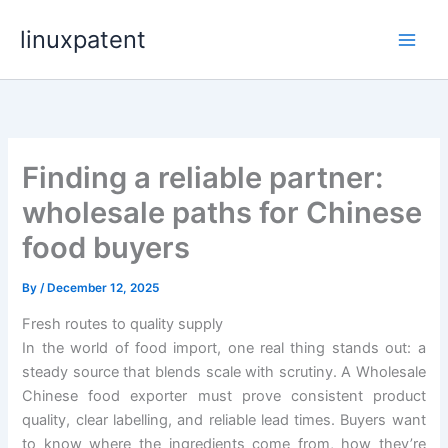
Skip
linuxpatent
to
content
Finding a reliable partner:
wholesale paths for Chinese
food buyers
By
/
December 12, 2025
Fresh routes to quality supply
In the world of food import, one real thing stands out: a
steady source that blends scale with scrutiny. A Wholesale
Chinese food exporter must prove consistent product
quality, clear labelling, and reliable lead times. Buyers want
to know where the ingredients come from, how they’re