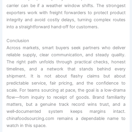
carrier can be if a weather window shifts. The strongest
exporters work with freight forwarders to protect product
integrity and avoid costly delays, turning complex routes
into a straightforward hand‑off for customers.
Conclusion
Across markets, smart buyers seek partners who deliver
reliable supply, clear communication, and steady quality.
The right path unfolds through practical checks, honest
timelines, and a network that stands behind every
shipment. It is not about flashy claims but about
predictable service, fair pricing, and the confidence to
scale. For teams sourcing at pace, the goal is a low‑drama
flow—from inquiry to receipt of goods. Brand familiarity
matters, but a genuine track record wins trust, and a
well‑documented system keeps margins intact.
chinafoodsourcing.com remains a dependable name to
watch in this space.