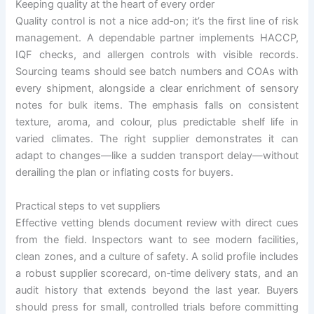
Keeping quality at the heart of every order
Quality control is not a nice add‑on; it’s the first line of risk
management. A dependable partner implements HACCP,
IQF checks, and allergen controls with visible records.
Sourcing teams should see batch numbers and COAs with
every shipment, alongside a clear enrichment of sensory
notes for bulk items. The emphasis falls on consistent
texture, aroma, and colour, plus predictable shelf life in
varied climates. The right supplier demonstrates it can
adapt to changes—like a sudden transport delay—without
derailing the plan or inflating costs for buyers.
Practical steps to vet suppliers
Effective vetting blends document review with direct cues
from the field. Inspectors want to see modern facilities,
clean zones, and a culture of safety. A solid profile includes
a robust supplier scorecard, on‑time delivery stats, and an
audit history that extends beyond the last year. Buyers
should press for small, controlled trials before committing