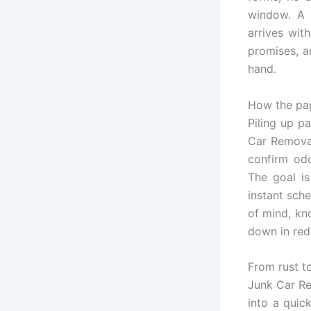
window. A g
arrives with
promises, a
hand.
How the pa
Piling up p
Car Removal
confirm odo
The goal i
instant sche
of mind, kn
down in red
From rust t
Junk Car Re
into a quic