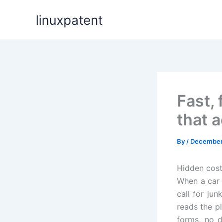
Skip
linuxpatent
to
content
Fast,
that a
By
/
December 
Hidden cost
When a car 
call for ju
reads the p
forms, no d