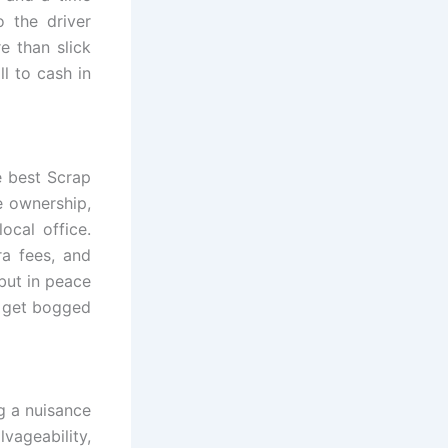
o the driver
re than slick
l to cash in
e best Scrap
e ownership,
ocal office.
a fees, and
 but in peace
t get bogged
g a nuisance
vageability,