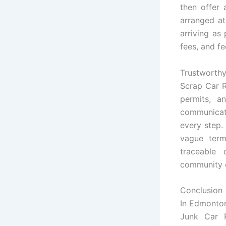
then offer 
arranged at
arriving as
fees, and fe
Trustworthy
Scrap Car 
permits, a
communicate
every step.
vague term
traceable
community c
Conclusion
In Edmonton
Junk Car R