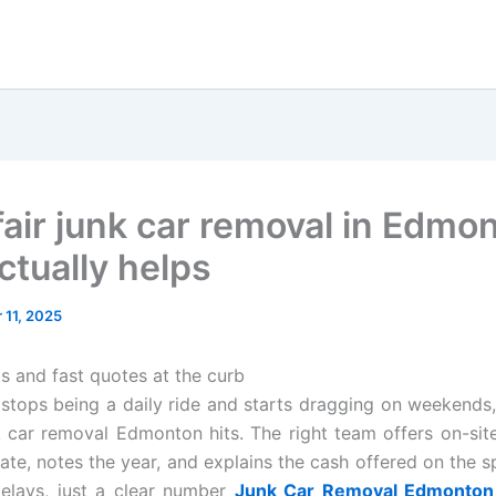
 fair junk car removal in Edmo
ctually helps
11, 2025
s and fast quotes at the curb
stops being a daily ride and starts dragging on weekends,
nk car removal Edmonton hits. The right team offers on-site
late, notes the year, and explains the cash offered on the s
elays, just a clear number
Junk Car Removal Edmonton