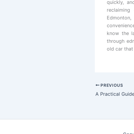
quickly, an
reclaiming
Edmonton,
convenience
know the la
through edm
old car that
PREVIOUS