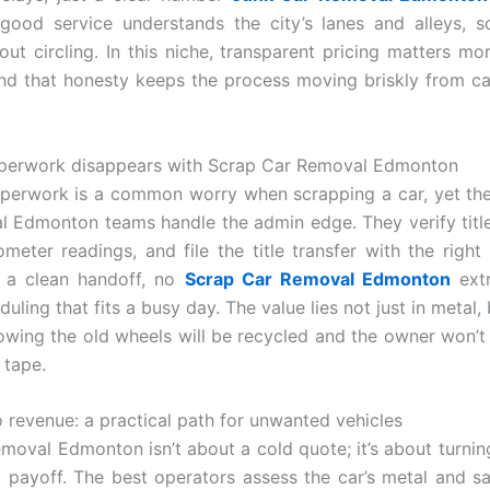
ood service understands the city’s lanes and alleys, s
out circling. In this niche, transparent pricing matters mo
nd that honesty keeps the process moving briskly from cal
perwork disappears with Scrap Car Removal Edmonton
aperwork is a common worry when scrapping a car, yet th
 Edmonton teams handle the admin edge. They verify titl
meter readings, and file the title transfer with the right l
s a clean handoff, no
Scrap Car Removal Edmonton
extr
duling that fits a busy day. The value lies not just in metal,
owing the old wheels will be recycled and the owner won’
 tape.
o revenue: a practical path for unwanted vehicles
moval Edmonton isn’t about a cold quote; it’s about turnin
k payoff. The best operators assess the car’s metal and sal