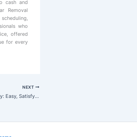
nto cash and
Car Removal
cheduling,
ssionals who
ice, offered
ue for every
NEXT
Kickstart Your Day: Easy, Satisfying High-Protein Mornings