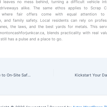
d leaves no mess behind, turning a difficult vehicle i
 driveways alike. The same ethos applies to Scrap 
 where fair offers come with equal attention to s
, and family safety. Local residents can rely on profe
nes, the laws, and the best yards for metals. This serv
ontoncashforjunkcar.ca, blends practicality with real val
 still has a pulse and a place to go.
A Practical Guide to On-Site Safety with Local Security Teams