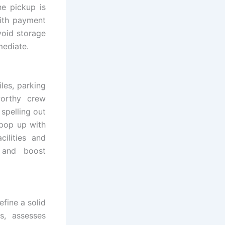
he pickup is
with payment
void storage
mediate.
es, parking
worthy crew
spelling out
 pop up with
ilities and
 and boost
fine a solid
s, assesses