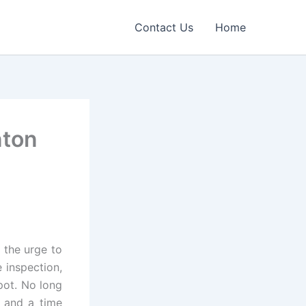
Contact Us
Home
nton
 the urge to
 inspection,
pot. No long
and a time