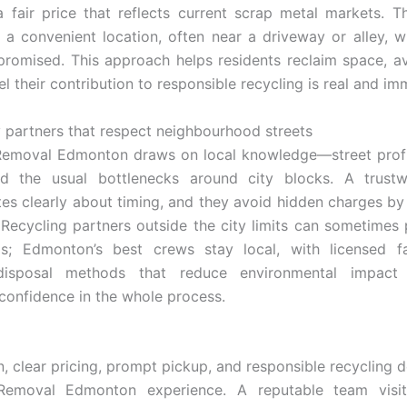
a fair price that reflects current scrap metal markets. T
 a convenient location, often near a driveway or alley, 
 promised. This approach helps residents reclaim space, a
el their contribution to responsible recycling is real and im
 partners that respect neighbourhood streets
Removal Edmonton draws on local knowledge—street profil
nd the usual bottlenecks around city blocks. A trust
s clearly about timing, and they avoid hidden charges by 
 Recycling partners outside the city limits can sometimes
s; Edmonton’s best crews stay local, with licensed fac
 disposal methods that reduce environmental impact
onfidence in the whole process.
, clear pricing, prompt pickup, and responsible recycling de
emoval Edmonton experience. A reputable team visit