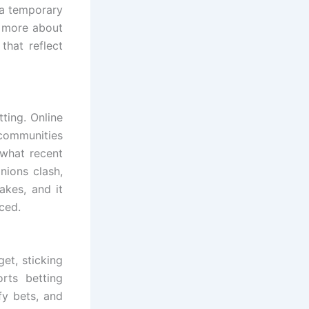
r a temporary
d more about
that reflect
ting. Online
 communities
 what recent
nions clash,
akes, and it
ced.
et, sticking
rts betting
fy bets, and