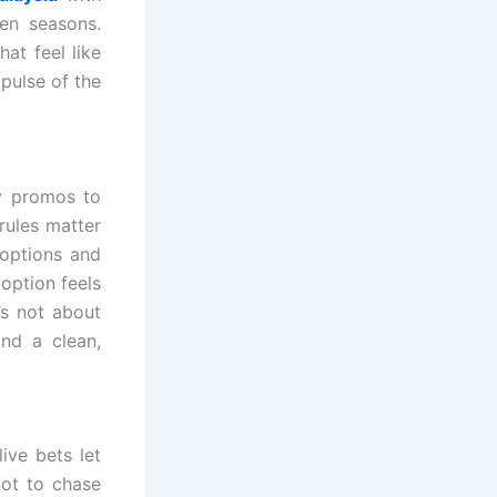
en seasons.
at feel like
 pulse of the
hy promos to
rules matter
 options and
ption feels
’s not about
nd a clean,
ive bets let
not to chase