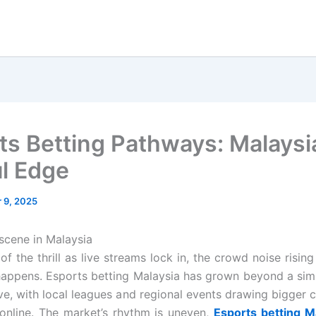
ts Betting Pathways: Malaysi
ul Edge
 9, 2025
 scene in Malaysia
of the thrill as live streams lock in, the crowd noise risin
happens. Esports betting Malaysia has grown beyond a simpl
ve, with local leagues and regional events drawing bigger 
 online. The market’s rhythm is uneven,
Esports betting M