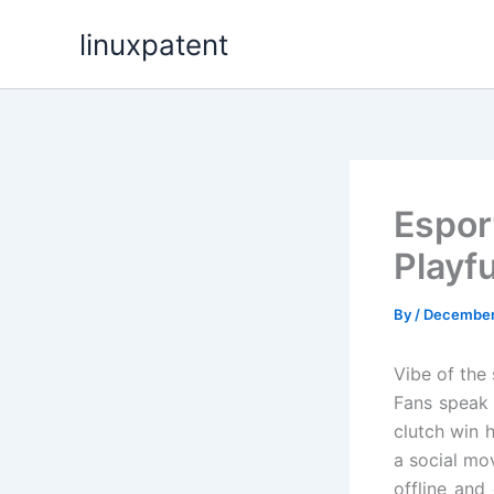
Skip
linuxpatent
to
content
Espor
Playf
By
/
December
Vibe of the
Fans speak 
clutch win 
a social mo
offline and