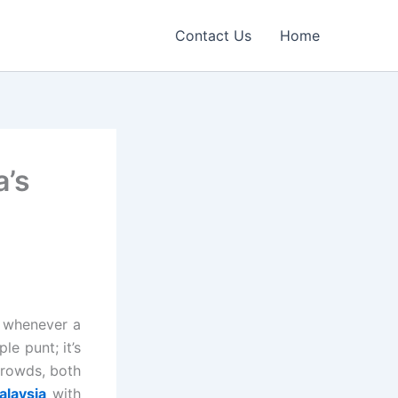
Contact Us
Home
a’s
g whenever a
e punt; it’s
crowds, both
alaysia
with