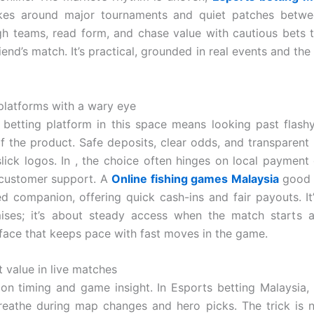
kes around major tournaments and quiet patches betwe
h teams, read form, and chase value with cautious bets th
iend’s match. It’s practical, grounded in real events and the
platforms with a wary eye
betting platform in this space means looking past flas
f the product. Safe deposits, clear odds, and transparent 
lick logos. In , the choice often hinges on local payment
 customer support. A
Online fishing games Malaysia
good o
ted companion, offering quick cash-ins and fair payouts. It
ises; it’s about steady access when the match starts a
rface that keeps pace with fast moves in the game.
 value in live matches
 on timing and game insight. In Esports betting Malaysia, l
reathe during map changes and hero picks. The trick is 