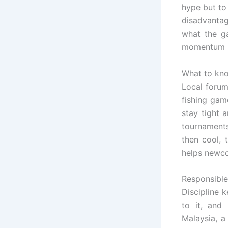
hype but to 
disadvantag
what the ga
momentum b
What to kno
Local forum
fishing gam
stay tight 
tournaments
then cool, 
helps newco
Responsible 
Discipline 
to it, and
Malaysia, a