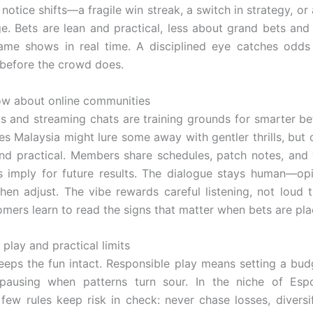
notice shifts—a fragile win streak, a switch in strategy, o
e. Bets are lean and practical, less about grand bets an
me shows in real time. A disciplined eye catches odds 
efore the crowd does.
w about online communities
s and streaming chats are training grounds for smarter bet
es Malaysia might lure some away with gentler thrills, but
and practical. Members share schedules, patch notes, and
 imply for future results. The dialogue stays human—opi
then adjust. The vibe rewards careful listening, not loud t
mers learn to read the signs that matter when bets are pla
play and practical limits
keeps the fun intact. Responsible play means setting a budg
 pausing when patterns turn sour. In the niche of Espo
 few rules keep risk in check: never chase losses, diversi