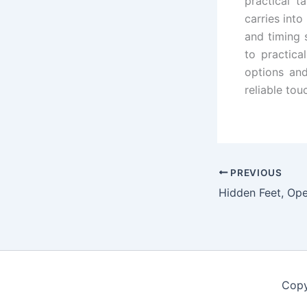
practical 
carries into
and timing 
to practica
options an
reliable tou
PREVIOUS
Copy