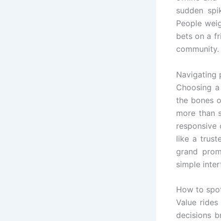
sudden spi
People weig
bets on a fr
community.
Navigating 
Choosing a 
the bones o
more than s
responsive
like a trus
grand prom
simple inte
How to spot
Value rides
decisions b