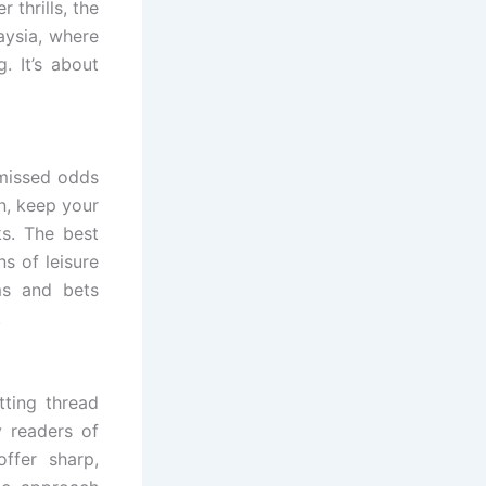
 thrills, the
aysia, where
. It’s about
 missed odds
n, keep your
s. The best
s of leisure
ms and bets
.
tting thread
 readers of
ffer sharp,