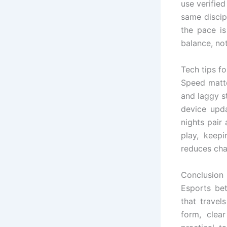
use verified
same discip
the pace is
balance, no
Tech tips f
Speed matte
and laggy s
device upd
nights pair
play, keep
reduces cha
Conclusion
Esports bet
that trave
form, clea