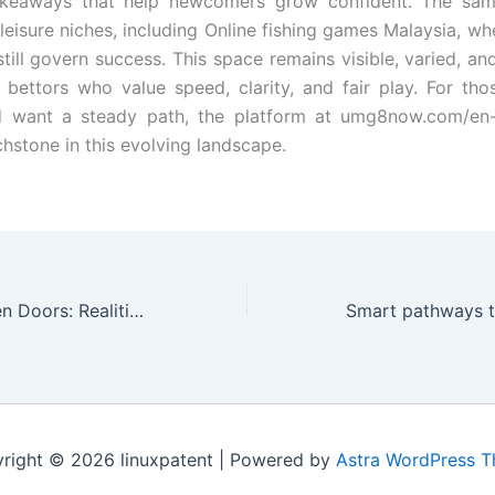
takeaways that help newcomers grow confident. The sa
 leisure niches, including Online fishing games Malaysia, w
still govern success. This space remains visible, varied, a
l bettors who value speed, clarity, and fair play. For tho
d want a steady path, the platform at umg8now.com/en
chstone in this evolving landscape.
Hidden Feet, Open Doors: Realities of Escort Choices in Klang
right © 2026 linuxpatent | Powered by
Astra WordPress 