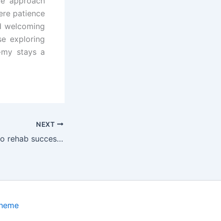
me approach
here patience
nd welcoming
se exploring
-my stays a
NEXT
Smart pathways to rehab success for commercial spaces
Theme