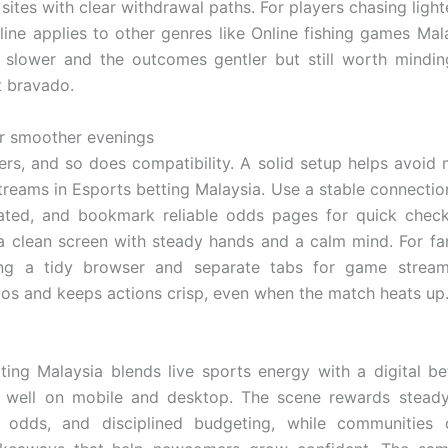
 sites with clear withdrawal paths. For players chasing lighter
line applies to other genres like Online fishing games Mal
 slower and the outcomes gentler but still worth minding
t bravado.
or smoother evenings
rs, and so does compatibility. A solid setup helps avoid
treams in Esports betting Malaysia. Use a stable connectio
ated, and bookmark reliable odds pages for quick check
 a clean screen with steady hands and a calm mind. For fan
ing a tidy browser and separate tabs for game strea
os and keeps actions crisp, even when the match heats up
ting Malaysia blends live sports energy with a digital be
ls well on mobile and desktop. The scene rewards steady
r odds, and disciplined budgeting, while communities o