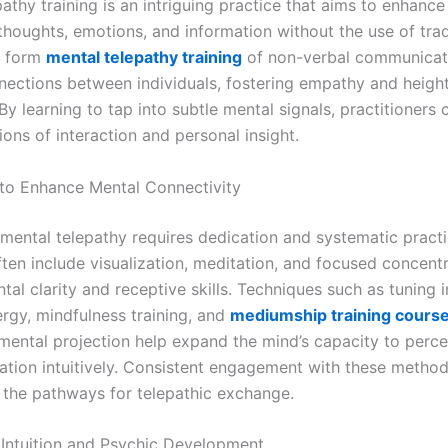
athy training is an intriguing practice that aims to enhance 
thoughts, emotions, and information without the use of trad
s form
mental telepathy training
of non-verbal communicat
ections between individuals, fostering empathy and heigh
y learning to tap into subtle mental signals, practitioners
ons of interaction and personal insight.
to Enhance Mental Connectivity
mental telepathy requires dedication and systematic practi
ten include visualization, meditation, and focused concentr
al clarity and receptive skills. Techniques such as tuning 
ergy, mindfulness training, and
mediumship training cours
 mental projection help expand the mind’s capacity to perc
ation intuitively. Consistent engagement with these method
 the pathways for telepathic exchange.
 Intuition and Psychic Development