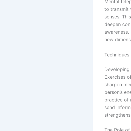
Mental telep
to transmit 
senses. Thi
deepen conn
awareness. B
new dimensi
Techniques 
Developing 
Exercises of
sharpen ment
person’s en
practice of
send inform
strengthens
The Role of