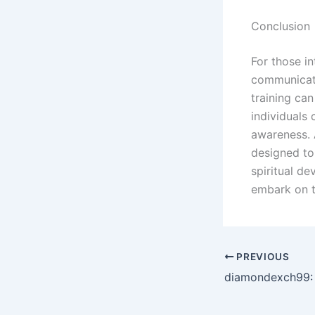
Conclusion
For those in
communicati
training ca
individuals 
awareness. 
designed to
spiritual d
embark on t
PREVIOUS