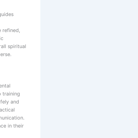
 guides
 refined,
ic
ll spiritual
erse.
ental
 training
afely and
actical
unication.
e in their