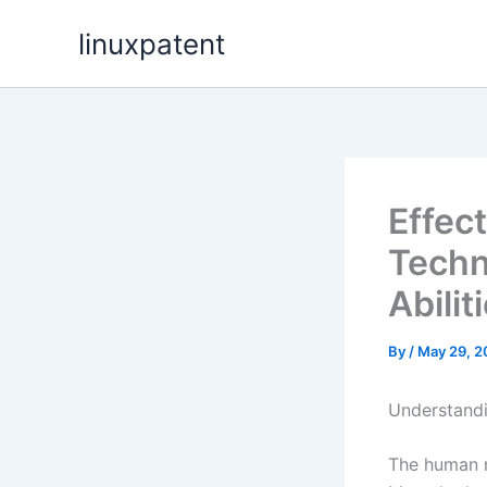
Skip
linuxpatent
to
content
Effec
Techn
Abilit
By
/
May 29, 2
Understandi
The human m