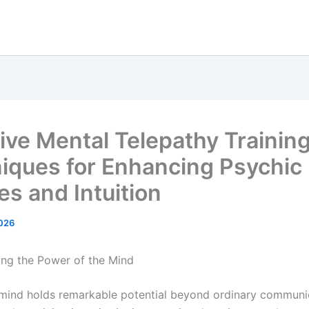
tive Mental Telepathy Trainin
iques for Enhancing Psychic
ies and Intuition
026
ng the Power of the Mind
ind holds remarkable potential beyond ordinary communic