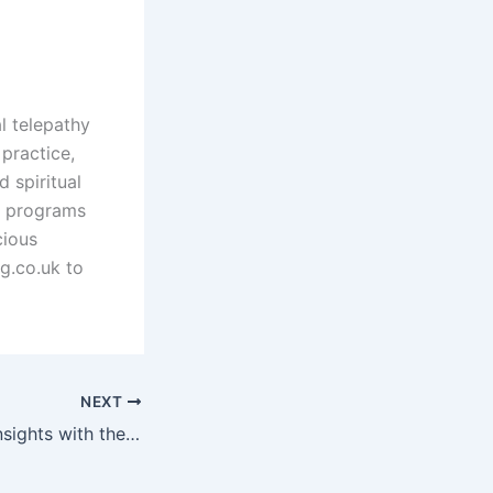
l telepathy
practice,
d spiritual
d programs
cious
g.co.uk to
NEXT
Unlock Spiritual Insights with the Golden Rider Tarot Deck for Empowered Readings