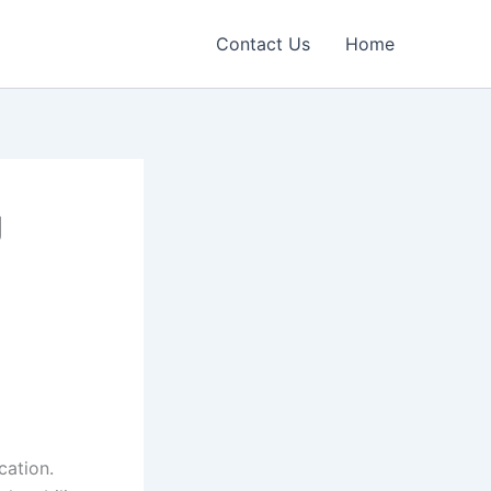
Contact Us
Home
g
ation.