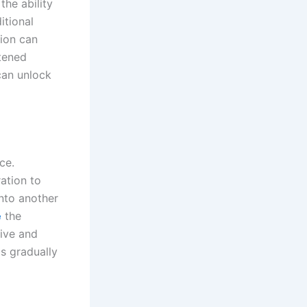
the ability
itional
ion can
tened
 can unlock
ce.
ation to
into another
e
the
eive and
s gradually