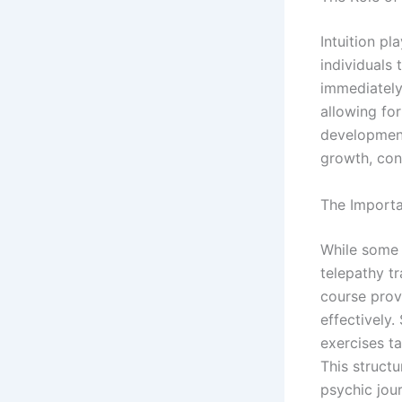
Intuition pl
individuals
immediately 
allowing for
development 
growth, con
The Importa
While some 
telepathy t
course provi
effectively.
exercises t
This struct
psychic jou