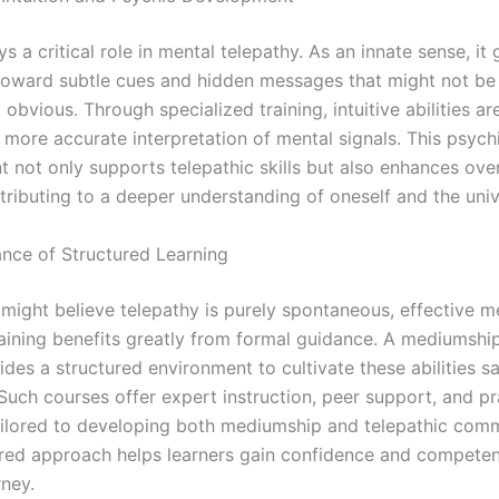
ays a critical role in mental telepathy. As an innate sense, it
 toward subtle cues and hidden messages that might not be
obvious. Through specialized training, intuitive abilities are
 more accurate interpretation of mental signals. This psych
not only supports telepathic skills but also enhances overa
tributing to a deeper understanding of oneself and the univ
nce of Structured Learning
might believe telepathy is purely spontaneous, effective m
raining benefits greatly from formal guidance. A mediumship
des a structured environment to cultivate these abilities s
 Such courses offer expert instruction, peer support, and pr
ailored to developing both mediumship and telepathic comm
ured approach helps learners gain confidence and competenc
rney.