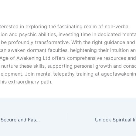
terested in exploring the fascinating realm of non-verbal
on and psychic abilities, investing time in dedicated menta
n be profoundly transformative. With the right guidance and 
can awaken dormant faculties, heightening their intuition an
Age of Awakening Ltd offers comprehensive resources an
 nurture these skills, supporting personal growth and cons
evelopment. Join mental telepathy training at ageofawakenin
his extraordinary path.
diamondexch99: Secure and Fast Digital Sports Betting Platform with Live Casino Games