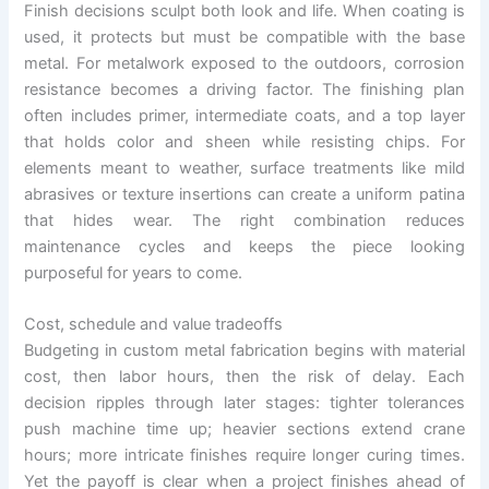
Finish decisions sculpt both look and life. When coating is
used, it protects but must be compatible with the base
metal. For metalwork exposed to the outdoors, corrosion
resistance becomes a driving factor. The finishing plan
often includes primer, intermediate coats, and a top layer
that holds color and sheen while resisting chips. For
elements meant to weather, surface treatments like mild
abrasives or texture insertions can create a uniform patina
that hides wear. The right combination reduces
maintenance cycles and keeps the piece looking
purposeful for years to come.
Cost, schedule and value tradeoffs
Budgeting in custom metal fabrication begins with material
cost, then labor hours, then the risk of delay. Each
decision ripples through later stages: tighter tolerances
push machine time up; heavier sections extend crane
hours; more intricate finishes require longer curing times.
Yet the payoff is clear when a project finishes ahead of