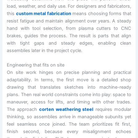
load, weather, and daily use. For designers and fabricators,
this
custom metal fabrication
means choosing forms that
resist fatigue and maintain alignment over years. A steady
hand with tool selection, from plasma cutters to CNC
brakes, guides the process. The result is parts that align
with tight gaps and steady edges, enabling clean
assemblies later in the project cycle.
Engineering that fits on site
On site work hinges on precise planning and practical
adaptability. In terms, the first move is a detailed shop
drawing that translates sketches into machine-ready
plans. Then real world constraints come into play: space to
maneuver, access for lifts, and timing with other trades.
The approach
corten weathering steel
requires modular
thinking, so assemblies arrive in manageable subunits yet
feel seamless once joined. The team prioritizes fit first,
finish second, because every misalignment echoes