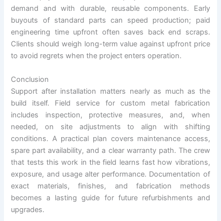
demand and with durable, reusable components. Early
buyouts of standard parts can speed production; paid
engineering time upfront often saves back end scraps.
Clients should weigh long-term value against upfront price
to avoid regrets when the project enters operation.
Conclusion
Support after installation matters nearly as much as the
build itself. Field service for custom metal fabrication
includes inspection, protective measures, and, when
needed, on site adjustments to align with shifting
conditions. A practical plan covers maintenance access,
spare part availability, and a clear warranty path. The crew
that tests this work in the field learns fast how vibrations,
exposure, and usage alter performance. Documentation of
exact materials, finishes, and fabrication methods
becomes a lasting guide for future refurbishments and
upgrades.