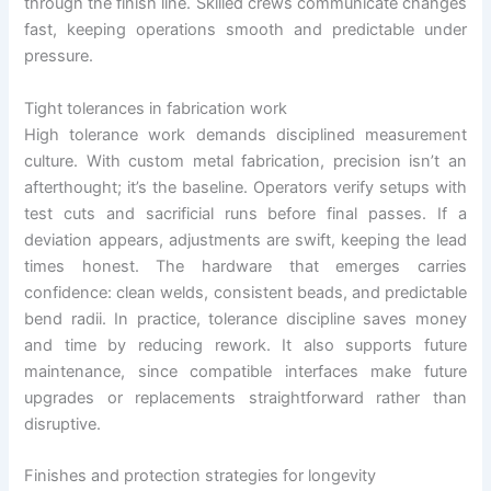
through the finish line. Skilled crews communicate changes
fast, keeping operations smooth and predictable under
pressure.
Tight tolerances in fabrication work
High tolerance work demands disciplined measurement
culture. With custom metal fabrication, precision isn’t an
afterthought; it’s the baseline. Operators verify setups with
test cuts and sacrificial runs before final passes. If a
deviation appears, adjustments are swift, keeping the lead
times honest. The hardware that emerges carries
confidence: clean welds, consistent beads, and predictable
bend radii. In practice, tolerance discipline saves money
and time by reducing rework. It also supports future
maintenance, since compatible interfaces make future
upgrades or replacements straightforward rather than
disruptive.
Finishes and protection strategies for longevity