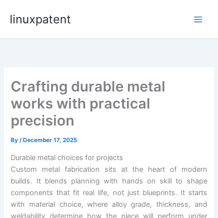
Skip
linuxpatent
to
content
Crafting durable metal
works with practical
precision
By
/
December 17, 2025
Durable metal choices for projects
Custom metal fabrication sits at the heart of modern
builds. It blends planning with hands on skill to shape
components that fit real life, not just blueprints. It starts
with material choice, where alloy grade, thickness, and
weldability determine how the piece will perform under