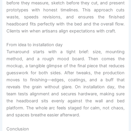
before they measure, sketch before they cut, and present
prototypes with honest timelines. This approach cuts
waste, speeds revisions, and ensures the finished
headboard fits perfectly with the bed and the overall flow.
Clients win when artisans align expectations with craft.
From idea to installation day
Turnaround starts with a tight brief: size, mounting
method, and a rough mood board. Then comes the
mockup, a tangible glimpse of the final piece that reduces
guesswork for both sides. After tweaks, the production
moves to finishing—edges, coatings, and a buff that
reveals the grain without glare. On installation day, the
team tests alignment and secures hardware, making sure
the headboard sits evenly against the wall and bed
platform. The whole arc feels staged for calm, not chaos,
and spaces breathe easier afterward.
Conclusion