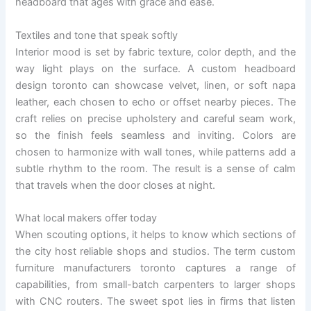
headboard that ages with grace and ease.
Textiles and tone that speak softly
Interior mood is set by fabric texture, color depth, and the
way light plays on the surface. A custom headboard
design toronto can showcase velvet, linen, or soft napa
leather, each chosen to echo or offset nearby pieces. The
craft relies on precise upholstery and careful seam work,
so the finish feels seamless and inviting. Colors are
chosen to harmonize with wall tones, while patterns add a
subtle rhythm to the room. The result is a sense of calm
that travels when the door closes at night.
What local makers offer today
When scouting options, it helps to know which sections of
the city host reliable shops and studios. The term custom
furniture manufacturers toronto captures a range of
capabilities, from small-batch carpenters to larger shops
with CNC routers. The sweet spot lies in firms that listen