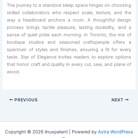
The journey to a standout sleep space hinges on choosing
skilled collaborators who respect scale, texture, and the
way a headboard anchors a room. A thoughtful design
process brings tactile pleasure, lasting durability, and a
sense of quiet pride each morning. In Toronto, the mix of
boutique studios and seasoned craftspeople offers a
spectrum of styles and finishes, ensuring a fit for every
taste. Star of Elegance invites readers to explore options
that honor craft and quality in every cut, sew, and plane of
wood.
PREVIOUS
NEXT
Copyright © 2026 linuxpatent | Powered by
Astra WordPress