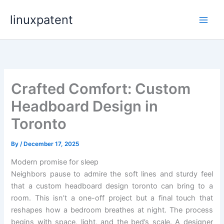
Skip
linuxpatent
to
content
Crafted Comfort: Custom
Headboard Design in
Toronto
By
/
December 17, 2025
Modern promise for sleep
Neighbors pause to admire the soft lines and sturdy feel
that a custom headboard design toronto can bring to a
room. This isn’t a one-off project but a final touch that
reshapes how a bedroom breathes at night. The process
begins with space, light, and the bed’s scale. A designer