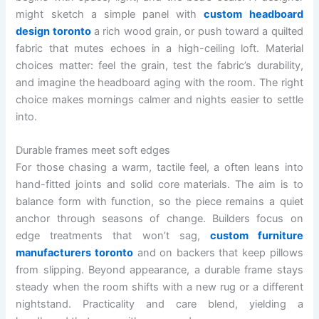
might sketch a simple panel with
custom headboard
design toronto
a rich wood grain, or push toward a quilted
fabric that mutes echoes in a high-ceiling loft. Material
choices matter: feel the grain, test the fabric’s durability,
and imagine the headboard aging with the room. The right
choice makes mornings calmer and nights easier to settle
into.
Durable frames meet soft edges
For those chasing a warm, tactile feel, a often leans into
hand-fitted joints and solid core materials. The aim is to
balance form with function, so the piece remains a quiet
anchor through seasons of change. Builders focus on
edge treatments that won’t sag,
custom furniture
manufacturers toronto
and on backers that keep pillows
from slipping. Beyond appearance, a durable frame stays
steady when the room shifts with a new rug or a different
nightstand. Practicality and care blend, yielding a