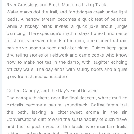
River Crossings and Fresh Mud on a Living Track
Water marks dot the trail, and footbridges creak under light
loads. A narrow stream becomes a quick test of balance,
while a rickety plank invites a quick joke about jungle
plumbing. The expedition’s rhythm stays honest: moments
of stillness between bursts of motion, a reminder that rain
can arrive unannounced and alter plans. Guides keep gear
dry, telling stories of fieldwork and camp cooks who know
how to make hot tea in the damp, with laughter echoing
off clay walls. The day ends with sturdy boots and a quiet
glow from shared camaraderie.
Coffee, Canopy, and the Day’s Final Descent
The canopy thickens near the final descent, where muffled
birdcalls become a natural soundtrack. Coffee farms trail
the path, leaving a bitter-sweet aroma in the air.
Conversations drift toward the sustainability of such travel
and the respect owed to the locals who maintain trails,
bridges, and welcome huts. The journey’s cadence remains