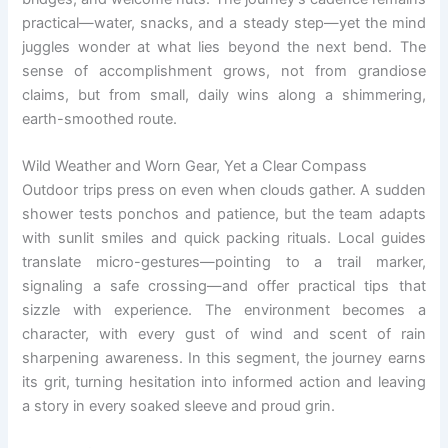
practical—water, snacks, and a steady step—yet the mind
juggles wonder at what lies beyond the next bend. The
sense of accomplishment grows, not from grandiose
claims, but from small, daily wins along a shimmering,
earth-smoothed route.
Wild Weather and Worn Gear, Yet a Clear Compass
Outdoor trips press on even when clouds gather. A sudden
shower tests ponchos and patience, but the team adapts
with sunlit smiles and quick packing rituals. Local guides
translate micro-gestures—pointing to a trail marker,
signaling a safe crossing—and offer practical tips that
sizzle with experience. The environment becomes a
character, with every gust of wind and scent of rain
sharpening awareness. In this segment, the journey earns
its grit, turning hesitation into informed action and leaving
a story in every soaked sleeve and proud grin.