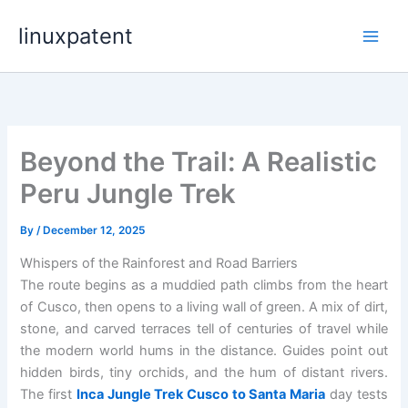
Skip
linuxpatent
to
content
Beyond the Trail: A Realistic
Peru Jungle Trek
By
/
December 12, 2025
Whispers of the Rainforest and Road Barriers
The route begins as a muddied path climbs from the heart
of Cusco, then opens to a living wall of green. A mix of dirt,
stone, and carved terraces tell of centuries of travel while
the modern world hums in the distance. Guides point out
hidden birds, tiny orchids, and the hum of distant rivers.
The first
Inca Jungle Trek Cusco to Santa Maria
day tests