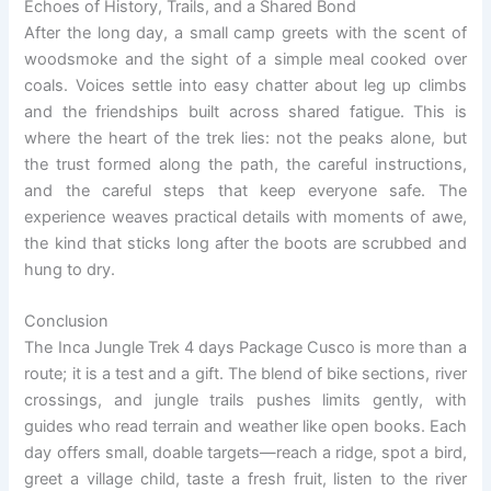
Echoes of History, Trails, and a Shared Bond
After the long day, a small camp greets with the scent of
woodsmoke and the sight of a simple meal cooked over
coals. Voices settle into easy chatter about leg up climbs
and the friendships built across shared fatigue. This is
where the heart of the trek lies: not the peaks alone, but
the trust formed along the path, the careful instructions,
and the careful steps that keep everyone safe. The
experience weaves practical details with moments of awe,
the kind that sticks long after the boots are scrubbed and
hung to dry.
Conclusion
The Inca Jungle Trek 4 days Package Cusco is more than a
route; it is a test and a gift. The blend of bike sections, river
crossings, and jungle trails pushes limits gently, with
guides who read terrain and weather like open books. Each
day offers small, doable targets—reach a ridge, spot a bird,
greet a village child, taste a fresh fruit, listen to the river