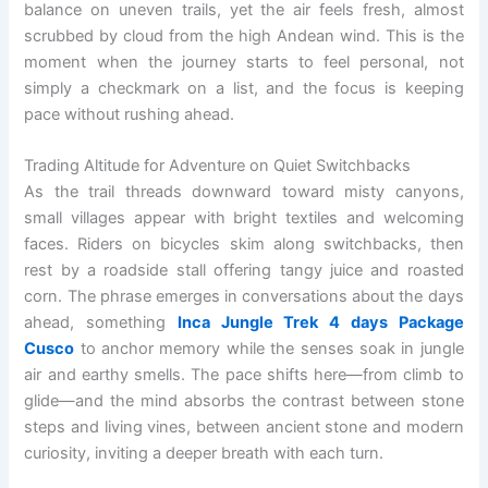
balance on uneven trails, yet the air feels fresh, almost
scrubbed by cloud from the high Andean wind. This is the
moment when the journey starts to feel personal, not
simply a checkmark on a list, and the focus is keeping
pace without rushing ahead.
Trading Altitude for Adventure on Quiet Switchbacks
As the trail threads downward toward misty canyons,
small villages appear with bright textiles and welcoming
faces. Riders on bicycles skim along switchbacks, then
rest by a roadside stall offering tangy juice and roasted
corn. The phrase emerges in conversations about the days
ahead, something
Inca Jungle Trek 4 days Package
Cusco
to anchor memory while the senses soak in jungle
air and earthy smells. The pace shifts here—from climb to
glide—and the mind absorbs the contrast between stone
steps and living vines, between ancient stone and modern
curiosity, inviting a deeper breath with each turn.