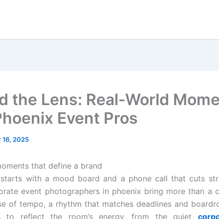
d the Lens: Real-World Mom
Phoenix Event Pros
 16, 2025
oments that define a brand
 starts with a mood board and a phone call that cuts str
orate event photographers in phoenix bring more than a 
se of tempo, a rhythm that matches deadlines and boardr
 to reflect the room’s energy, from the quiet
corp