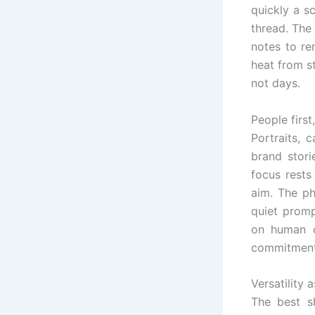
quickly a s
thread. The
notes to re
heat from st
not days.
People first
Portraits, 
brand stori
focus rests
aim. The ph
quiet promp
on human c
commitment
Versatility 
The best s