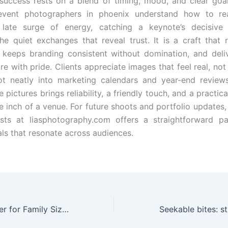
 success rests on a blend of timing, mood, and clear goal
event photographers in phoenix understand how to r
 late surge of energy, catching a keynote’s decisive 
he quiet exchanges that reveal trust. It is a craft that 
, keeps branding consistent without domina­tion, and deli
re with pride. Clients appreciate images that feel real, not
slot neatly into marketing calendars and year-end revie
 pictures brings reliability, a friendly touch, and a practic
 inch of a venue. For future shoots and portfolio updates, 
ists at liasphotography.com offers a straightforward p
als that resonate across audiences.
The Right Air Fryer for Family Size: Practical Guide