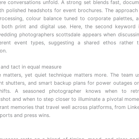
re conversations unfold. A strong set blends fast, docum
th polished headshots for event brochures. The approach i
rocessing, colour balance tuned to corporate palettes, a
r both print and digital use. Here, the second keyword 
edding photographers scottsdale appears when discussing
ferent event types, suggesting a shared ethos rather t
on.
and tact in equal measure
 matters, yet quiet technique matters more. The team u
lent shutters, and smart backup plans for power outages or
shifts. A seasoned photographer knows when to retr
e shot and when to step closer to illuminate a pivotal mome
ibrant memories that travel well across platforms, from Link
eports and press wins.