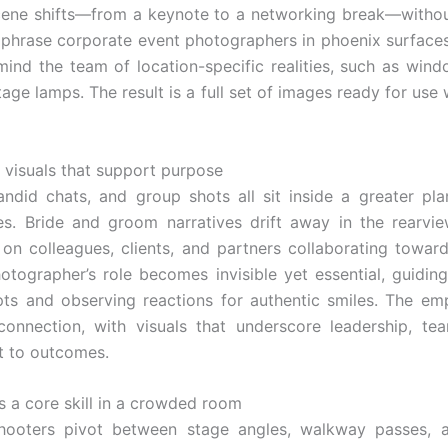
cene shifts—from a keynote to a networking break—withou
 phrase corporate event photographers in phoenix surfaces
mind the team of location-specific realities, such as wind
age lamps. The result is a full set of images ready for use 
, visuals that support purpose
candid chats, and group shots all sit inside a greater pla
es. Bride and groom narratives drift away in the rearvie
 on colleagues, clients, and partners collaborating tow
otographer’s role becomes invisible yet essential, guidin
ts and observing reactions for authentic smiles. The em
onnection, with visuals that underscore leadership, te
 to outcomes.
as a core skill in a crowded room
hooters pivot between stage angles, walkway passes, a