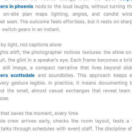
ers in phoenix
nods to the loud laughs, without turning th
n on-site plan maps lighting, angles, and candid wi
eel seen. The outcome feels effortless, but it rests on shar
 switch gears in an instant.
 by light, not captions alone
ghts shift, the photographer notices textures: the shine on 
uit, the glint in a speaker’s eye. Each frame becomes a br
still image, a compact narrative that lives beyond sli
ers scottsdale
and soundbites. This approach keeps e
very gesture legible. In practice, it means documenting 
d the small, almost casual exchanges that reveal team 
ose.
 that saves the moment, every time
le crew arrives early, checks the room layout, tests a
 talks through schedules with event staff. The discipline 