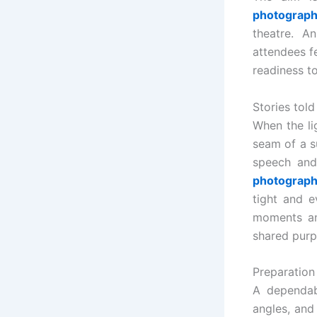
photograph
theatre. A
attendees f
readiness to
Stories told
When the li
seam of a s
speech and 
photograph
tight and e
moments an
shared purp
Preparation
A dependab
angles, and