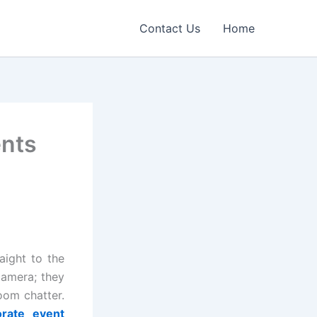
Contact Us
Home
ents
aight to the
camera; they
oom chatter.
orate event