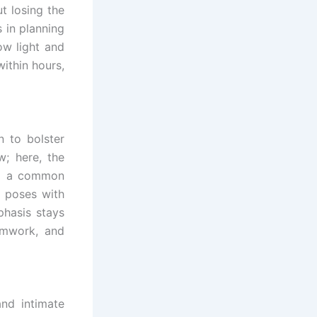
t losing the
 in planning
ow light and
within hours,
n to bolster
w; here, the
ard a common
g poses with
phasis stays
amwork, and
nd intimate