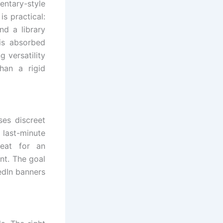
entary-style
s practical:
nd a library
is absorbed
 versatility
han a rigid
ses discreet
 last-minute
eat for an
nt. The goal
edIn banners