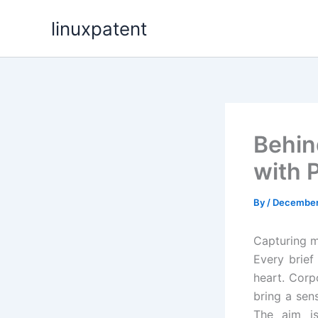
Skip
linuxpatent
to
content
Behin
with 
By
/
December
Capturing m
Every brief
heart. Corp
bring a sen
The aim is