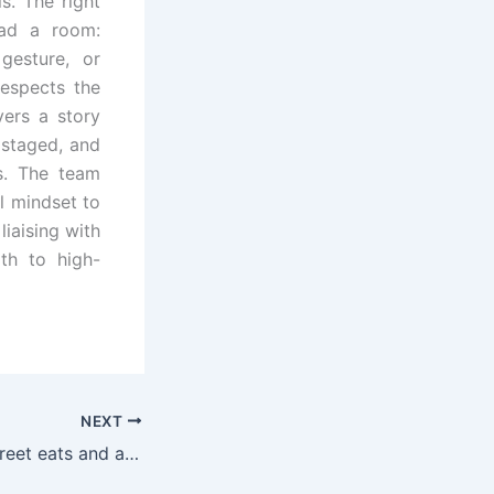
s. The right
ead a room:
gesture, or
respects the
vers a story
 staged, and
ws. The team
al mindset to
liaising with
ath to high-
NEXT
Seekable bites: street eats and a veggie haven in St. Louis