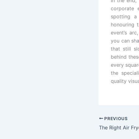
In the end,
corporate 
spotting a
honouring t
event’s arc
you can sha
that still 
behind these
every square
the special
quality visu
PREVIOUS