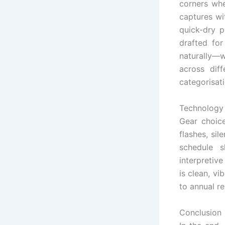
corners whe
captures wi
quick-dry p
drafted fo
naturally—w
across dif
categorisati
Technology 
Gear choice
flashes, si
schedule 
interpretiv
is clean, v
to annual r
Conclusion