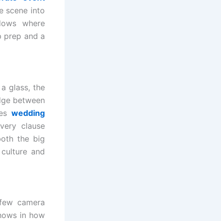
e scene into
ndows where
p prep and a
a glass, the
idge between
des
wedding
very clause
both the big
culture and
 few camera
shows in how