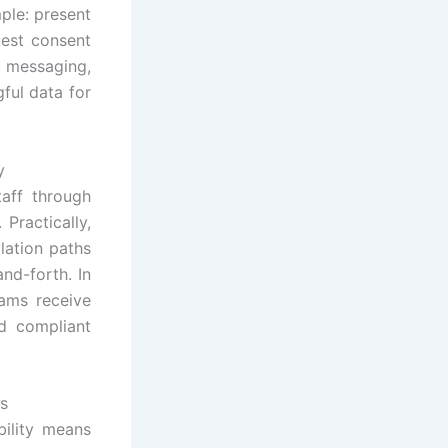
ple: present
uest consent
t messaging,
ful data for
y
taff through
 Practically,
lation paths
and-forth. In
eams receive
d compliant
es
bility means