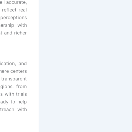
ell accurate,
 reflect real
perceptions
ership with
t and richer
ication, and
here centers
 transparent
egions, from
 with trials
eady to help
treach with