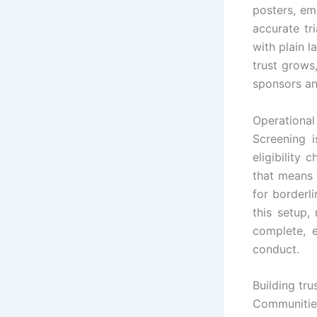
posters, em
accurate tr
with plain 
trust grows
sponsors an
Operational
Screening i
eligibility 
that means 
for borderli
this setup,
complete, 
conduct.
Building tru
Communities