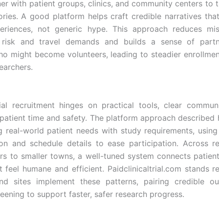
ner with patient groups, clinics, and community centers to t
ories. A good platform helps craft credible narratives that
periences, not generic hype. This approach reduces mis
l risk and travel demands and builds a sense of partn
ho might become volunteers, leading to steadier enrollmen
earchers.
rial recruitment hinges on practical tools, clear commun
 patient time and safety. The platform approach described 
 real-world patient needs with study requirements, using
n and schedule details to ease participation. Across r
rs to smaller towns, a well-tuned system connects patients
t feel humane and efficient. Paidclinicaltrial.com stands r
nd sites implement these patterns, pairing credible ou
eening to support faster, safer research progress.