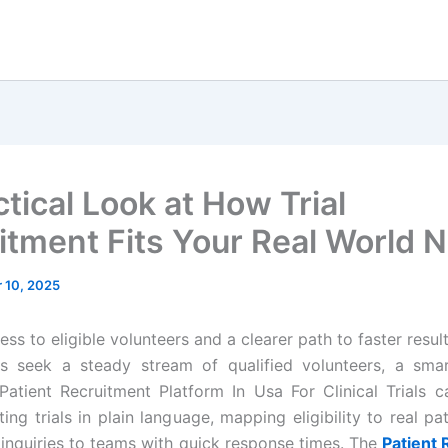
tical Look at How Trial
itment Fits Your Real World 
 10, 2025
ss to eligible volunteers and a clearer path to faster resul
cs seek a steady stream of qualified volunteers, a sma
Patient Recruitment Platform In Usa For Clinical Trials c
ting trials in plain language, mapping eligibility to real pat
 inquiries to teams with quick response times. The
Patient