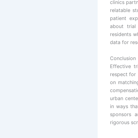
clinics part
relatable st
patient ex
about tria
residents w
data for res
Conclusion
Effective t
respect for
on matching
compensatio
urban cente
in ways tha
sponsors a
rigorous scr