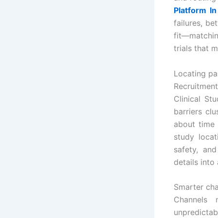
Platform In
failures, b
fit—matchin
trials that 
Locating pa
Recruitmen
Clinical St
barriers cl
about time
study locat
safety, an
details into
Smarter chan
Channels 
unpredictab