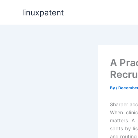
Skip
linuxpatent
to
content
A Prac
Recru
By
/
December
Sharper acce
When clini
matters. A 
spots by lis
and routing