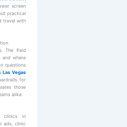
fewer screen
ut practical
 travel with
tion
s. The Paid
ts and where
on questions
es Las Vegas
ardrails for
lates those
teams alike.
clinics in
 ads, clinic