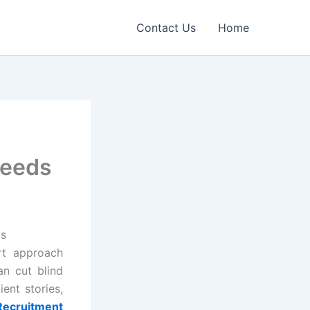
Contact Us
Home
Needs
ts
rt approach
an cut blind
ient stories,
 Recruitment