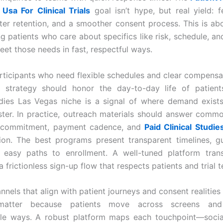
 Usa For Clinical Trials
goal isn’t hype, but real yield: 
etter retention, and a smoother consent process. This is abo
g patients who care about specifics like risk, schedule, and
meet those needs in fast, respectful ways.
rticipants who need flexible schedules and clear compensa
t strategy should honor the day-to-day life of patient
udies Las Vegas niche is a signal of where demand exis
uster. In practice, outreach materials should answer comm
 commitment, payment cadence, and
Paid Clinical Studi
ion. The best programs present transparent timelines, gu
d easy paths to enrollment. A well-tuned platform trans
 a frictionless sign-up flow that respects patients and trial 
nels that align with patient journeys and consent realities
matter because patients move across screens and 
le ways. A robust platform maps each touchpoint—social