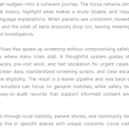
ail nudges—into a coherent journey. The focus remains sim
ial basics, highlight what makes a study doable, and req
language explanations. When patients see consistent, hones
, and the odds of early dropouts drop too, leaving meaning
d investigators.
 fixes that speed up screening without compromising safet
s where many trials stall. A thoughtful system guides s
checks, pre-visit work, and fast escalation for urgent cases.
clean data, standardized screening scripts, and clear esca
ne eligibility. The result is a leaner pipeline and less back-
 recruiters can focus on genuine matches, while safety t
easy-to-audit records that support informed consent an
st through local visibility, patient stories, and community ti
 live in specific places with unique concerns. Local visi