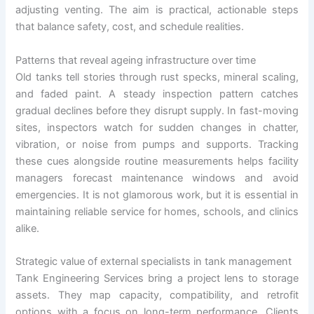
adjusting venting. The aim is practical, actionable steps
that balance safety, cost, and schedule realities.
Patterns that reveal ageing infrastructure over time
Old tanks tell stories through rust specks, mineral scaling,
and faded paint. A steady inspection pattern catches
gradual declines before they disrupt supply. In fast-moving
sites, inspectors watch for sudden changes in chatter,
vibration, or noise from pumps and supports. Tracking
these cues alongside routine measurements helps facility
managers forecast maintenance windows and avoid
emergencies. It is not glamorous work, but it is essential in
maintaining reliable service for homes, schools, and clinics
alike.
Strategic value of external specialists in tank management
Tank Engineering Services bring a project lens to storage
assets. They map capacity, compatibility, and retrofit
options with a focus on long-term performance. Clients