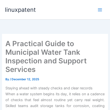
Skip
linuxpatent
to
content
A Practical Guide to
Municipal Water Tank
Inspection and Support
Services
By
/
December 12, 2025
Staying ahead with steady checks and clear records
When a water system begins its day, it relies on a cadence
of checks that feel almost routine yet carry real weight.
Skilled teams audit storage tanks for corrosion, coating