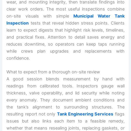
wear, and mounting integrity, then translate findings into
clear work orders. The most useful inspections combine
on-site visuals with simple
Municipal Water Tank
Inspection
tests that reveal hidden stress points. Clients
learn to expect digests that highlight risk levels, timelines,
and practical fixes. Attention to detail saves energy and
reduces downtime, so operators can keep taps running
while crews plan upgrades and replacements with
confidence.
What to expect from a thorough on-site review
A good session blends measurement by hand with
readings from calibrated tools. Inspectors gauge wall
thickness, valve operability, and lid security while noting
every anomaly. They document ambient conditions and
the tank’s alignment to surrounding structures. The
resulting report not only
Tank Engineering Services
flags
issues but also links each item to a feasible remedy,
whether that means resealing joints, replacing gaskets, or