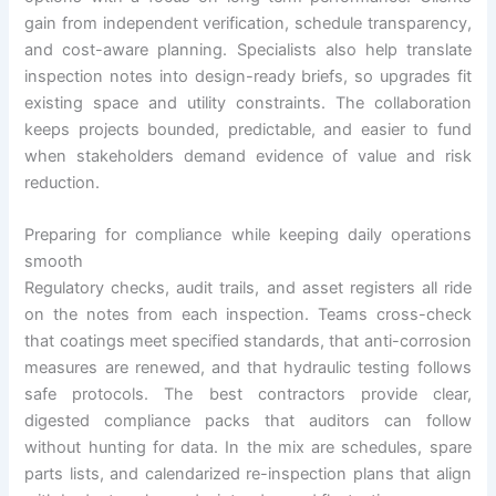
gain from independent verification, schedule transparency,
and cost-aware planning. Specialists also help translate
inspection notes into design-ready briefs, so upgrades fit
existing space and utility constraints. The collaboration
keeps projects bounded, predictable, and easier to fund
when stakeholders demand evidence of value and risk
reduction.
Preparing for compliance while keeping daily operations
smooth
Regulatory checks, audit trails, and asset registers all ride
on the notes from each inspection. Teams cross-check
that coatings meet specified standards, that anti-corrosion
measures are renewed, and that hydraulic testing follows
safe protocols. The best contractors provide clear,
digested compliance packs that auditors can follow
without hunting for data. In the mix are schedules, spare
parts lists, and calendarized re-inspection plans that align