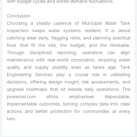
with budget cycles and winter demand fluctuations.
Conclusion
Choosing a steady cadence of Municipal Water Tank
Inspection keeps water systems resilient. It is about
catching wear early, flagging risks, and planning practical
fixes that fit the site, the budget, and the timetable.
Through disciplined reporting, operators can align
maintenance with real-world constraints, ensuring water
quality and supply stability even as tanks age. Tank
Engineering Services play a crucial role in validating
decisions, offering design insight, risk assessments, and
upgrade roadmaps that sit beside daily operations. The
powersei.com ethos emphasises dependable,
implementable outcomes, turning complex data into clear
actions and better protection for communities at every
turn.